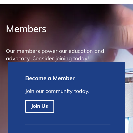
Members
Our members power our education and
advocacy. Consider joining today!
Become a Member
Join our community today.
Join Us