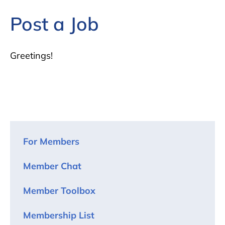
Post a Job
Greetings!
For Members
Member Chat
Member Toolbox
Membership List