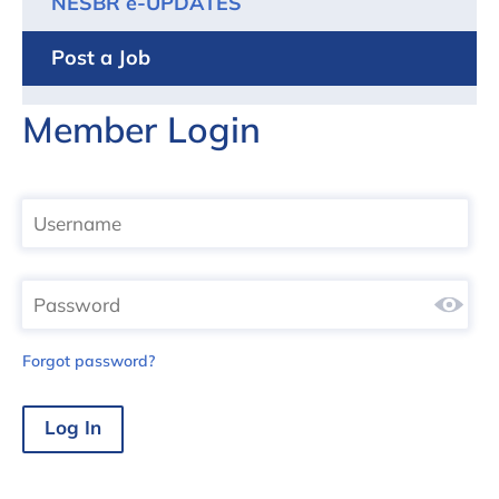
NESBR e-UPDATES
Post a Job
Member Login
Forgot password?
Log In