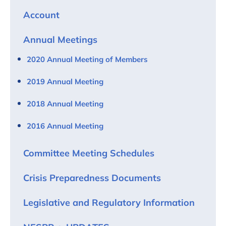
Account
Annual Meetings
2020 Annual Meeting of Members
2019 Annual Meeting
2018 Annual Meeting
2016 Annual Meeting
Committee Meeting Schedules
Crisis Preparedness Documents
Legislative and Regulatory Information