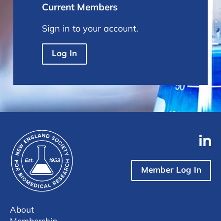
Current Members
Sign in to your account.
Log In
Member Log In
About
Membership