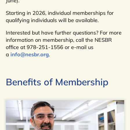
June).
Starting in 2026, individual memberships for
qualifying individuals will be available.
Interested but have further questions? For more
information on membership, call the NESBR
office at 978-251-1556 or e-mail us
a
info@nesbr.org
.
Benefits of Membership