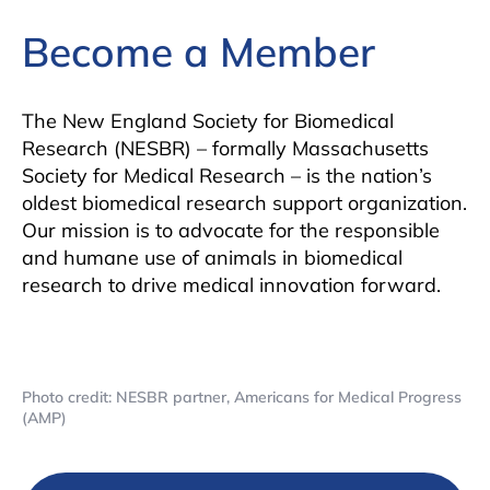
Become a Member
The New England Society for Biomedical
Research (NESBR) – formally Massachusetts
Society for Medical Research – is the nation’s
oldest biomedical research support organization.
Our mission is to advocate for the responsible
and humane use of animals in biomedical
research to drive medical innovation forward.
Photo credit: NESBR partner, Americans for Medical Progress
(AMP)