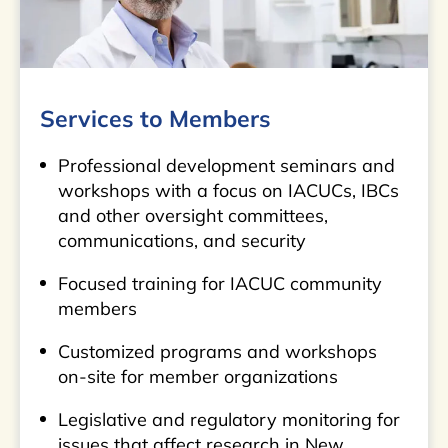
Services to Members
Professional development seminars and
workshops with a focus on IACUCs, IBCs
and other oversight committees,
communications, and security
Focused training for IACUC community
members
Customized programs and workshops
on-site for member organizations
Legislative and regulatory monitoring for
issues that affect research in New