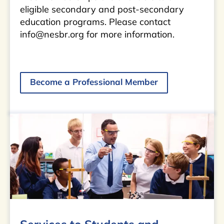
eligible secondary and post-secondary
education programs. Please contact
info@nesbr.org for more information.
Become a Professional Member