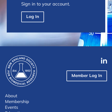
Sign in to your account.
Log In
Member Log In
About
Membership
Events