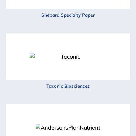
Shepard Specialty Paper
Taconic Biosciences