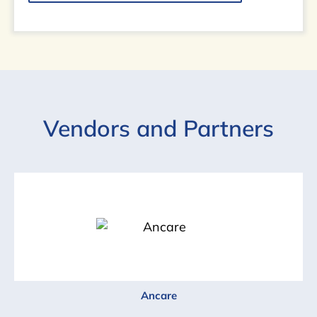
Vendors and Partners
Ancare