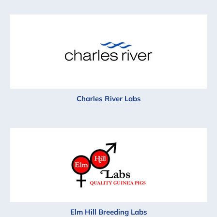
Charles River Labs
Elm Hill Breeding Labs