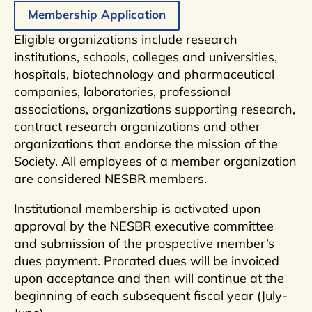
Membership Application
Eligible organizations include research
institutions, schools, colleges and universities,
hospitals, biotechnology and pharmaceutical
companies, laboratories, professional
associations, organizations supporting research,
contract research organizations and other
organizations that endorse the mission of the
Society. All employees of a member organization
are considered NESBR members.
Institutional membership is activated upon
approval by the NESBR executive committee
and submission of the prospective member’s
dues payment. Prorated dues will be invoiced
upon acceptance and then will continue at the
beginning of each subsequent fiscal year (July-