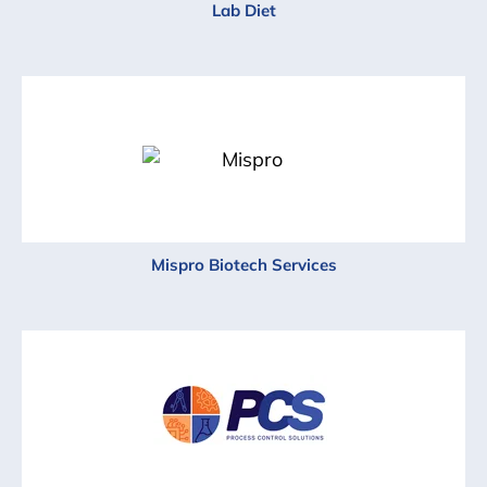
Lab Diet
Mispro Biotech Services