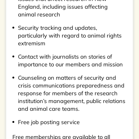
England, including issues affecting
animal research
Security tracking and updates,
particularly with regard to animal rights
extremism
Contact with journalists on stories of
importance to our members and mission
Counseling on matters of security and
crisis communications preparedness and
response for members of the research
institution’s management, public relations
and animal care teams.
Free job posting service
Free memberships are available to all