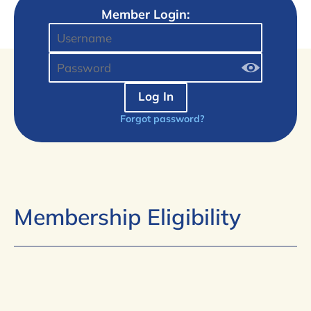
Member Login:
Log In
Forgot password?
Membership Eligibility