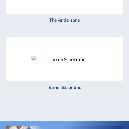
The Andersons
Turner Scientific