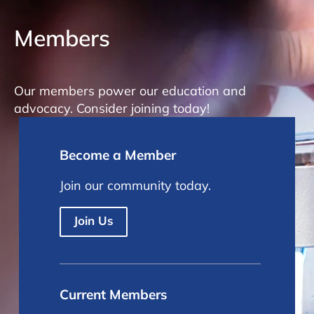
Members
Our members power our education and
advocacy. Consider joining today!
Become a Member
Join our community today.
Join Us
Current Members