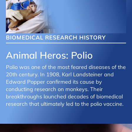
BIOMEDICAL RESEARCH HISTORY
Animal Heros: Polio
Polio was one of the most feared diseases of the
20th century. In 1908, Karl Landsteiner and
Edward Popper confirmed its cause by
conducting research on monkeys. Their
breakthroughs launched decades of biomedical
research that ultimately led to the polio vaccine.