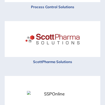
Process Control Solutions
ScottPharma Solutions