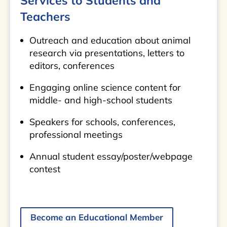
Services to Students and
Teachers
Outreach and education about animal
research via presentations, letters to
editors, conferences
Engaging online science content for
middle- and high-school students
Speakers for schools, conferences,
professional meetings
Annual student essay/poster/webpage
contest
Become an Educational Member