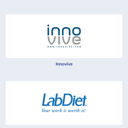
Innovive