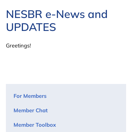
NESBR e-News and
UPDATES
Greetings!
For Members
Member Chat
Member Toolbox