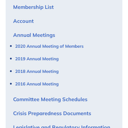
Membership List
Account
Annual Meetings
2020 Annual Meeting of Members
2019 Annual Meeting
2018 Annual Meeting
2016 Annual Meeting
Committee Meeting Schedules
Crisis Preparedness Documents
Legislative and Regulatory Information