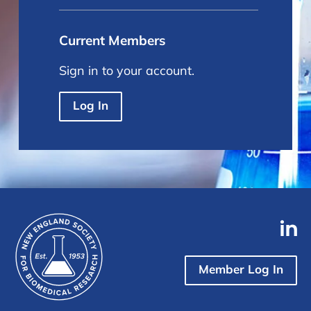
Current Members
Sign in to your account.
Log In
Member Log In