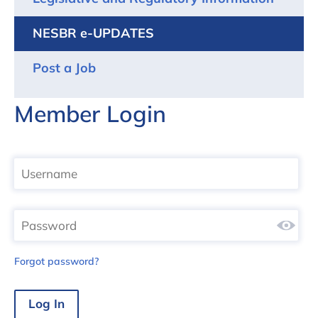
NESBR e-UPDATES
Post a Job
Member Login
Forgot password?
Log In