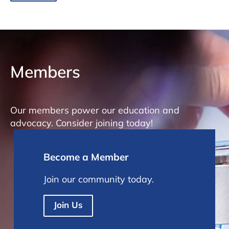
Members
Our members power our education and
advocacy. Consider joining today!
Become a Member
Join our community today.
Join Us