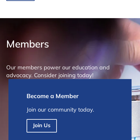
Members
Our members power our education and
advocacy. Consider joining today!
Become a Member
Join our community today.
Join Us