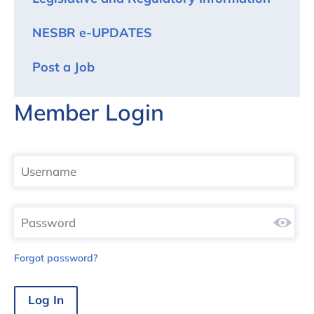
NESBR e-UPDATES
Post a Job
Member Login
Forgot password?
Log In