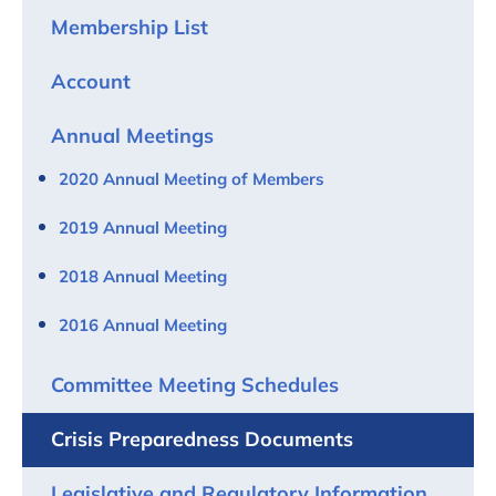
Membership List
Account
Annual Meetings
2020 Annual Meeting of Members
2019 Annual Meeting
2018 Annual Meeting
2016 Annual Meeting
Committee Meeting Schedules
Crisis Preparedness Documents
Legislative and Regulatory Information