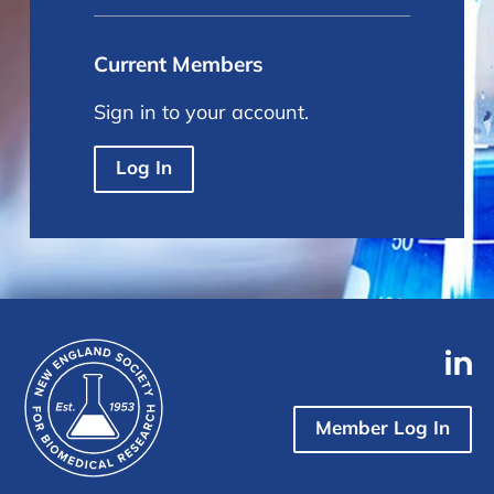
Current Members
Sign in to your account.
Log In
Member Log In