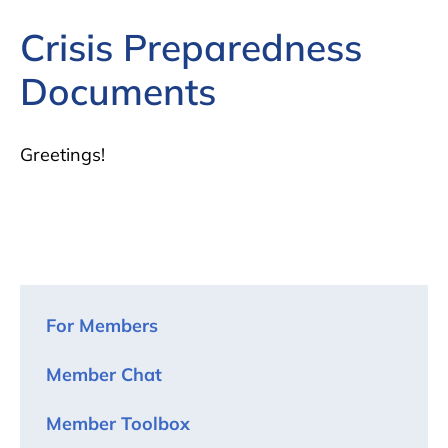
Crisis Preparedness
Documents
Greetings!
For Members
Member Chat
Member Toolbox