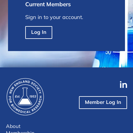
Current Members
Sign in to your account.
Log In
Member Log In
About
Membership