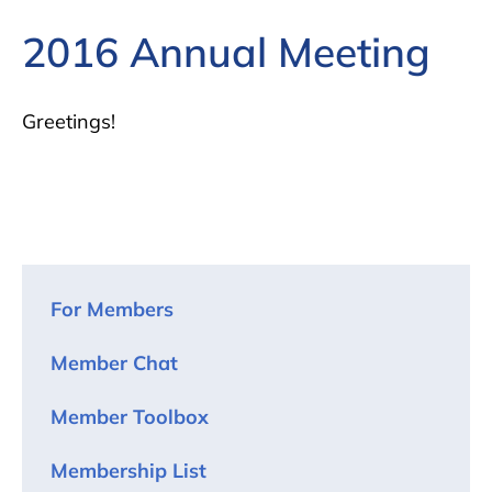
2016 Annual Meeting
Greetings!
For Members
Member Chat
Member Toolbox
Membership List