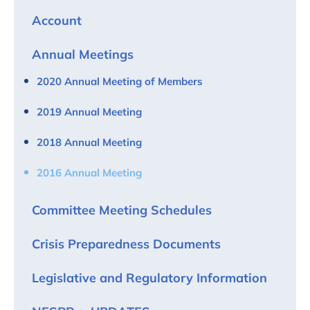
Account
Annual Meetings
2020 Annual Meeting of Members
2019 Annual Meeting
2018 Annual Meeting
2016 Annual Meeting
Committee Meeting Schedules
Crisis Preparedness Documents
Legislative and Regulatory Information