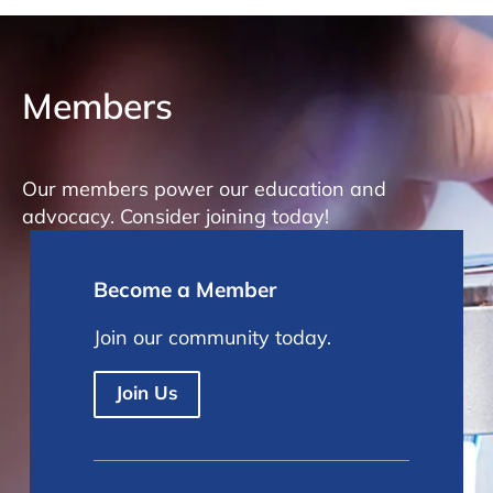
Members
Our members power our education and
advocacy. Consider joining today!
Become a Member
Join our community today.
Join Us