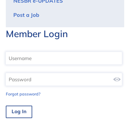
NESBR e-UPDATES
Post a Job
Member Login
Forgot password?
Log In