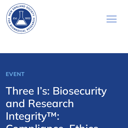
EVENT
Three I’s: Biosecurity
and Research
Integrity™: