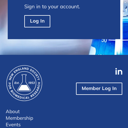
Sign in to your account.
Log In
Member Log In
About
Membership
Events