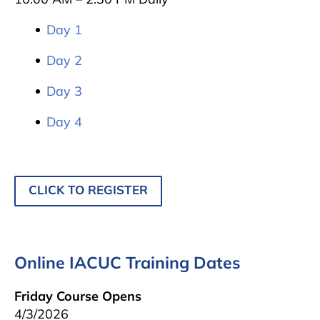
Day 1
Day 2
Day 3
Day 4
CLICK TO REGISTER
Online IACUC Training Dates
Friday Course Opens
4/3/2026