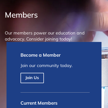
Members
Our members power our education and
advocacy. Consider joining today!
Become a Member
Join our community today.
Join Us
Current Members