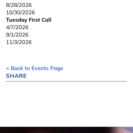
8/28/2026
10/30/2026
Tuesday First Call
4/7/2026
9/1/2026
11/3/2026
< Back to Events Page
SHARE