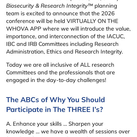
Biosecurity & Research Integrity™
planning
team is excited to announce that the 2026
conference will be held VIRTUALLY ON THE
WHOVA APP where we will introduce the value,
importance, and interconnection of the IACUC,
IBC and IRB Committees including Research
Administration, Ethics and Research Integrity.
Today we are all inclusive of ALL research
Committees and the professionals that are
engaged in the day-to-day challenges!
The ABCs of Why You Should
Participate in The THREE I’s?
A. Enhance your skills … Sharpen your
knowledge … we have a wealth of sessions over