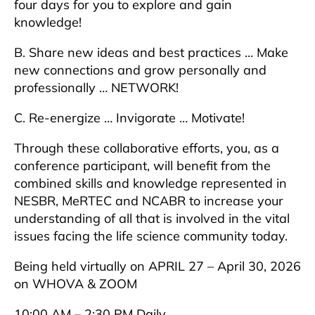
four days for you to explore and gain
knowledge!
B. Share new ideas and best practices … Make
new connections and grow personally and
professionally … NETWORK!
C. Re-energize … Invigorate … Motivate!
Through these collaborative efforts, you, as a
conference participant, will benefit from the
combined skills and knowledge represented in
NESBR, MeRTEC and NCABR to increase your
understanding of all that is involved in the vital
issues facing the life science community today.
Being held virtually on APRIL 27 – April 30, 2026
on WHOVA & ZOOM
10:00 AM – 2:30 PM Daily