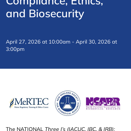
Compliance, Ethics,
and Biosecurity
April 27, 2026 at 10:00am - April 30, 2026 at
3:00pm
The NATIONAL
Three I’s (IACUC, IBC, & IRB):