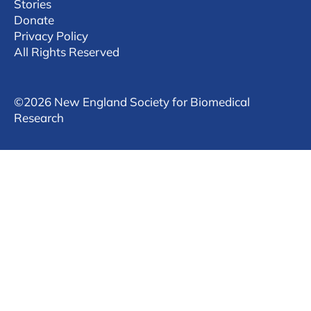
Stories
Donate
Privacy Policy
All Rights Reserved
©
2026 New England Society for Biomedical
Research