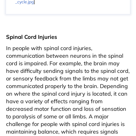
_cycle.jpg
]
Spinal Cord Injuries
In people with spinal cord injuries,
communication between neurons in the spinal
cord is impaired. For example, the brain may
have difficulty sending signals to the spinal cord,
or sensory feedback from the limbs may not get
communicated properly to the brain. Depending
on where the spinal cord injury is located, it can
have a variety of effects ranging from
decreased motor function and loss of sensation
to paralysis of some or all limbs. A major
challenge for people with spinal cord injuries is
maintaining balance, which requires signals