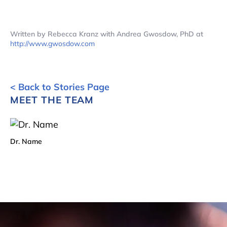
Written by Rebecca Kranz with Andrea Gwosdow, PhD at
http://www.gwosdow.com
< Back to Stories Page
MEET THE TEAM
Dr. Name