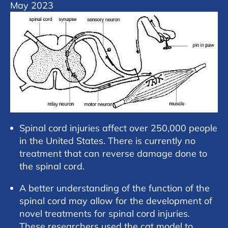
May 2023
Spinal cord injuries affect over 250,000 people
in the United States. There is currently no
treatment that can reverse damage done to
the spinal cord.
A better understanding of the function of the
spinal cord may allow for the development of
novel treatments for spinal cord injuries.
These researchers used the cat model to