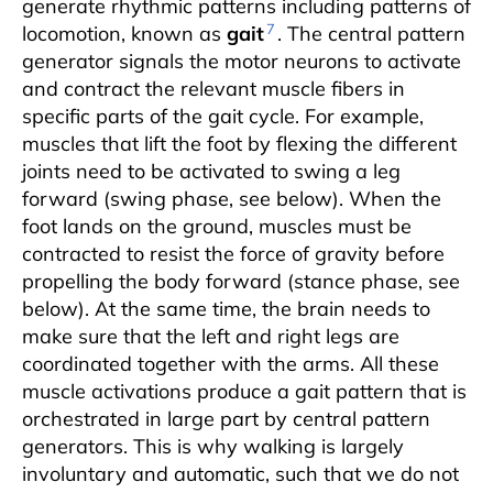
generate rhythmic patterns including patterns of
7
locomotion, known as
gait
. The central pattern
generator signals the motor neurons to activate
and contract the relevant muscle fibers in
specific parts of the gait cycle. For example,
muscles that lift the foot by flexing the different
joints need to be activated to swing a leg
forward (swing phase, see below). When the
foot lands on the ground, muscles must be
contracted to resist the force of gravity before
propelling the body forward (stance phase, see
below). At the same time, the brain needs to
make sure that the left and right legs are
coordinated together with the arms. All these
muscle activations produce a gait pattern that is
orchestrated in large part by central pattern
generators. This is why walking is largely
involuntary and automatic, such that we do not