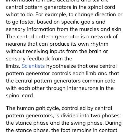
central pattern generators in the spinal cord
what to do. For example, to change direction or
to go faster, based on specific goals and
sensory information from the muscles and skin.
The central pattern generator is a network of
neurons that can produce its own rhythm
without receiving inputs from the brain or
sensory feedback from the
limbs.
Scientists
hypothesize that one central
pattern generator controls each limb and that
the central pattern generators communicate
with each other through interneurons in the
spinal cord.
The human gait cycle, controlled by central
pattern generators, is divided into two phases:
the stance phase and the swing phase. During
the stance phase, the foot remains in contact