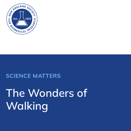
SCIENCE MATTERS
The Wonders of
Walking