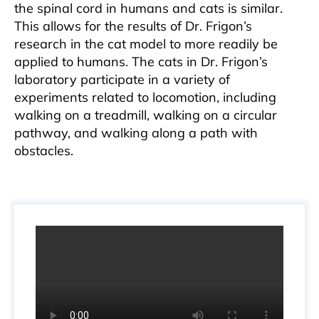
the spinal cord in humans and cats is similar.
This allows for the results of Dr. Frigon’s
research in the cat model to more readily be
applied to humans. The cats in Dr. Frigon’s
laboratory participate in a variety of
experiments related to locomotion, including
walking on a treadmill, walking on a circular
pathway, and walking along a path with
obstacles.