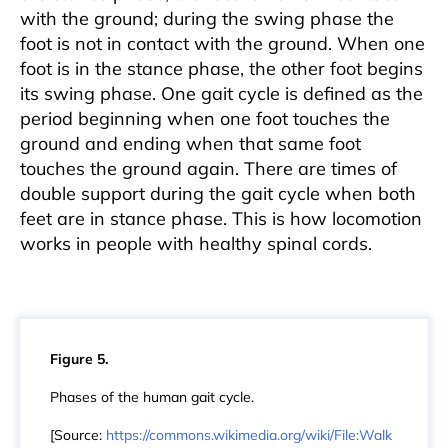
with the ground; during the swing phase the
foot is not in contact with the ground. When one
foot is in the stance phase, the other foot begins
its swing phase. One gait cycle is defined as the
period beginning when one foot touches the
ground and ending when that same foot
touches the ground again. There are times of
double support during the gait cycle when both
feet are in stance phase. This is how locomotion
works in people with healthy spinal cords.
Figure 5.
Phases of the human gait cycle.
[Source:
https://commons.wikimedia.org/wiki/File:Walk