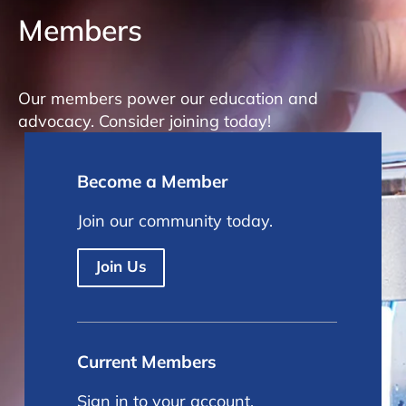
Members
Our members power our education and
advocacy. Consider joining today!
Become a Member
Join our community today.
Join Us
Current Members
Sign in to your account.