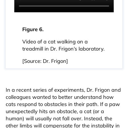
Figure 6.
Video of a cat walking on a
treadmill in Dr. Frigon’s laboratory.
[Source: Dr. Frigon]
In a recent series of experiments, Dr. Frigon and
colleagues wanted to better understand how
cats respond to obstacles in their path. If a paw
unexpectedly hits an obstacle, a cat (or a
human) will usually not fall over. Instead, the
other limbs will compensate for the instability in