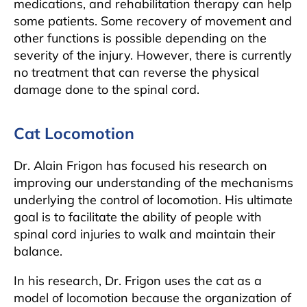
medications, and rehabilitation therapy can help
some patients. Some recovery of movement and
other functions is possible depending on the
severity of the injury. However, there is currently
no treatment that can reverse the physical
damage done to the spinal cord.
Cat Locomotion
Dr. Alain Frigon has focused his research on
improving our understanding of the mechanisms
underlying the control of locomotion. His ultimate
goal is to facilitate the ability of people with
spinal cord injuries to walk and maintain their
balance.
In his research, Dr. Frigon uses the cat as a
model of locomotion because the organization of