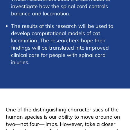
investigate how the spinal cord controls
balance and locomotion.
The results of this research will be used to
develop computational models of cat
locomotion. The researchers hope their
findings will be translated into improved
clinical care for people with spinal cord
injuries.
One of the distinguishing characteristics of the
human species is our ability to move around on
two—not four—limbs. However, take a closer