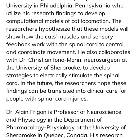
University in Philadelphia, Pennsylvania who
utilize his research findings to develop
computational models of cat locomotion. The
researchers hypothesize that these models will
show how the cats’ muscles and sensory
feedback work with the spinal cord to control
and coordinate movement. He also collaborates
with Dr. Christian Iorio-Morin, neurosurgeon at
the University of Sherbrooke, to develop
strategies to electrically stimulate the spinal
cord. In the future, the researchers hope these
findings can be translated into clinical care for
people with spinal cord injuries.
Dr. Alain Frigon is Professor of Neuroscience
and Physiology in the Department of
Pharmacology-Physiology at the University of
Sherbrooke in Quebec, Canada. His research