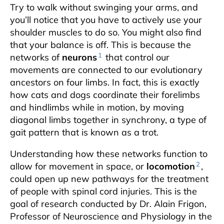
Try to walk without swinging your arms, and
you’ll notice that you have to actively use your
shoulder muscles to do so. You might also find
that your balance is off. This is because the
1
networks of
neurons
that control our
movements are connected to our evolutionary
ancestors on four limbs. In fact, this is exactly
how cats and dogs coordinate their forelimbs
and hindlimbs while in motion, by moving
diagonal limbs together in synchrony, a type of
gait pattern that is known as a trot.
Understanding how these networks function to
2
allow for movement in space, or
locomotion
,
could open up new pathways for the treatment
of people with spinal cord injuries. This is the
goal of research conducted by Dr. Alain Frigon,
Professor of Neuroscience and Physiology in the