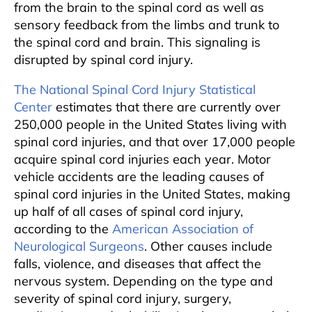
from the brain to the spinal cord as well as
sensory feedback from the limbs and trunk to
the spinal cord and brain. This signaling is
disrupted by spinal cord injury.
The National Spinal Cord Injury Statistical
Center
estimates that there are currently over
250,000 people in the United States living with
spinal cord injuries, and that over 17,000 people
acquire spinal cord injuries each year. Motor
vehicle accidents are the leading causes of
spinal cord injuries in the United States, making
up half of all cases of spinal cord injury,
according to the
American Association of
Neurological Surgeons
. Other causes include
falls, violence, and diseases that affect the
nervous system. Depending on the type and
severity of spinal cord injury, surgery,