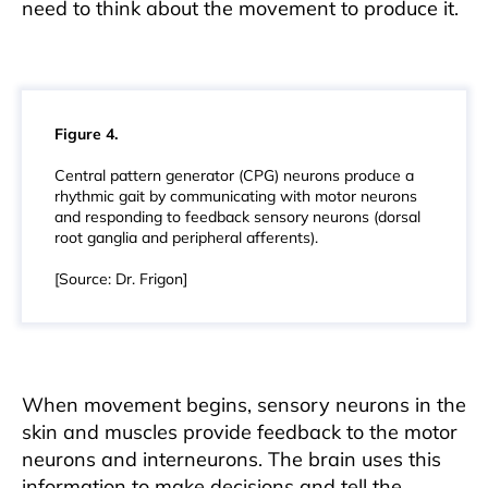
need to think about the movement to produce it.
Figure 4.
Central pattern generator (CPG) neurons produce a
rhythmic gait by communicating with motor neurons
and responding to feedback sensory neurons (dorsal
root ganglia and peripheral afferents).
[Source: Dr. Frigon]
When movement begins, sensory neurons in the
skin and muscles provide feedback to the motor
neurons and interneurons. The brain uses this
information to make decisions and tell the