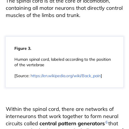
The spinal cord is at the core of locomotion,
containing all motor neurons that directly control
muscles of the limbs and trunk.
Figure 3.
Human spinal cord, labeled according to the position
of the vertebrae
[Source:
https://en.wikipedia.org/wiki/Back_pain
]
Within the spinal cord, there are networks of
interneurons that work together to form neural
6
circuits called
central pattern generators
that