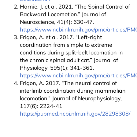
Harnie, J. et al. 2021. “The Spinal Control of
Backward Locomotion.” Journal of
Neuroscience, 41(4): 630-47.
https://www.ncbi.nlm.nih.gov/pmc/articles/P
Frigon, A. et al. 2017. “Left-right
coordination from simple to extreme
conditions during split-belt locomotion in
the chronic spinal adult cat.” Journal of
Physiology, 595(1): 341-361.
https://www.ncbi.nlm.nih.gov/pmc/articles/P
Frigon, A. 2017. “The neural control of
interlimb coordination during mammalian
locomotion.” Journal of Neurophysiology,
117(6): 2224-41.
https://pubmed.ncbi.nlm.nih.gov/28298308/