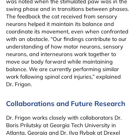
was noted when the stimulated paw was in the
swing phase and in transitions between phases.
The feedback the cat received from sensory
neurons helped it maintain its balance and
coordinate its movement, even when confronted
with an obstacle. “Our findings contribute to our
understanding of how motor neurons, sensory
neurons, and interneurons work together to
move our body forward while maintaining
balance. We are currently performing similar
work following spinal cord injuries,” explained
Dr. Frigon.
Collaborations and Future Research
Dr. Frigon works closely with collaborators Dr.
Boris Prilutsky at Georgia Tech University in
Atlanta, Georgia and Dr. Ilya Rybak at Drexel