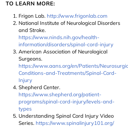
TO LEARN MORE:
Frigon Lab.
http://www.frigonlab.com
National Institute of Neurological Disorders
and Stroke.
https://www.ninds.nih.gov/health-
information/disorders/spinal-cord-injury
American Association of Neurological
Surgeons.
https://www.aans.org/en/Patients/Neurosurgic
Conditions-and-Treatments/Spinal-Cord-
Injury
Shepherd Center.
https://www.shepherd.org/patient-
programs/spinal-cord-injury/levels-and-
types
Understanding Spinal Cord Injury Video
Series.
https://www.spinalinjury101.org/