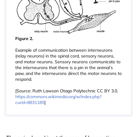
Figure 2.
Example of communication between interneurons
(relay neurons) in the spinal cord, sensory neurons,
and motor neurons. Sensory neurons communicate to
the interneurons that there is a pin in the animal’s
paw, and the interneurons direct the motor neurons to
respond.
[Source: Ruth Lawson Otago Polytechnic CC BY 3.0.
https://commons.wikimedia.org/w/index.php?
curid=8831185
]