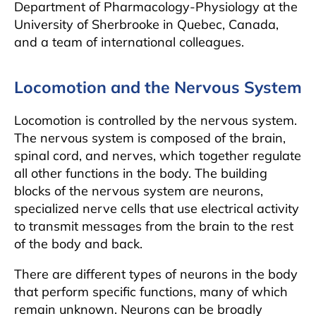
Department of Pharmacology-Physiology at the
University of Sherbrooke in Quebec, Canada,
and a team of international colleagues.
Locomotion and the Nervous System
Locomotion is controlled by the nervous system.
The nervous system is composed of the brain,
spinal cord, and nerves, which together regulate
all other functions in the body. The building
blocks of the nervous system are neurons,
specialized nerve cells that use electrical activity
to transmit messages from the brain to the rest
of the body and back.
There are different types of neurons in the body
that perform specific functions, many of which
remain unknown. Neurons can be broadly