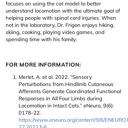
focuses on using the cat model to better
understand locomotion with the ultimate goal of
helping people with spinal cord injuries. When
not in the laboratory, Dr. Frigon enjoys hiking,
skiing, cooking, playing video games, and
spending time with his family.
FOR MORE INFORMATION:
Merlet, A. et al. 2022. “Sensory
Perturbations from Hindlimb Cutaneous
Afferents Generate Coordinated Functional
Responses in All Four Limbs during
Locomotion in Intact Cats.” eNeuro, 9(6):
0178-22.
https://www.eneuro.org/content/9/6/ENEURO
22.2022.full