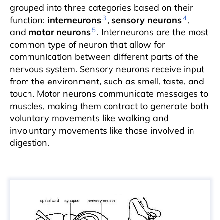
grouped into three categories based on their
3
4
function:
interneurons
,
sensory neurons
,
5
and
motor neurons
. Interneurons are the most
common type of neuron that allow for
communication between different parts of the
nervous system. Sensory neurons receive input
from the environment, such as smell, taste, and
touch. Motor neurons communicate messages to
muscles, making them contract to generate both
voluntary movements like walking and
involuntary movements like those involved in
digestion.