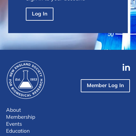
Log In
Member Log In
About
Membership
Events
Education