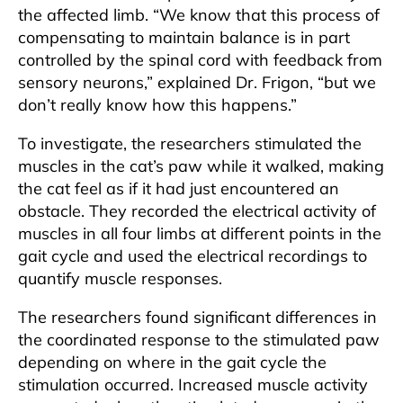
the affected limb. “We know that this process of
compensating to maintain balance is in part
controlled by the spinal cord with feedback from
sensory neurons,” explained Dr. Frigon, “but we
don’t really know how this happens.”
To investigate, the researchers stimulated the
muscles in the cat’s paw while it walked, making
the cat feel as if it had just encountered an
obstacle. They recorded the electrical activity of
muscles in all four limbs at different points in the
gait cycle and used the electrical recordings to
quantify muscle responses.
The researchers found significant differences in
the coordinated response to the stimulated paw
depending on where in the gait cycle the
stimulation occurred. Increased muscle activity