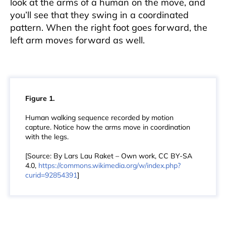
look at the arms of a human on the move, and
you’ll see that they swing in a coordinated
pattern. When the right foot goes forward, the
left arm moves forward as well.
Figure 1.
Human walking sequence recorded by motion
capture. Notice how the arms move in coordination
with the legs.
[Source: By Lars Lau Raket – Own work, CC BY-SA
4.0,
https://commons.wikimedia.org/w/index.php?
curid=92854391
]