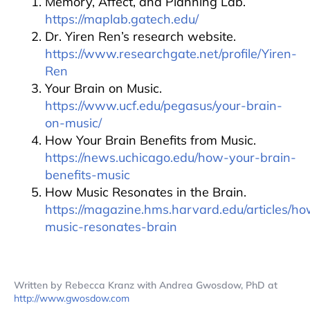
Memory, Affect, and Planning Lab.
https://maplab.gatech.edu/
Dr. Yiren Ren’s research website.
https://www.researchgate.net/profile/Yiren-
Ren
Your Brain on Music.
https://www.ucf.edu/pegasus/your-brain-
on-music/
How Your Brain Benefits from Music.
https://news.uchicago.edu/how-your-brain-
benefits-music
How Music Resonates in the Brain.
https://magazine.hms.harvard.edu/articles/h
music-resonates-brain
Written by Rebecca Kranz with Andrea Gwosdow, PhD at
http://www.gwosdow.com