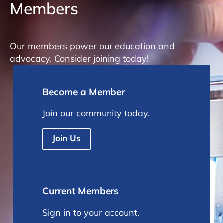
Members
Our members power our education and
advocacy. Consider joining today!
Become a Member
Join our community today.
Join Us
Current Members
Sign in to your account.