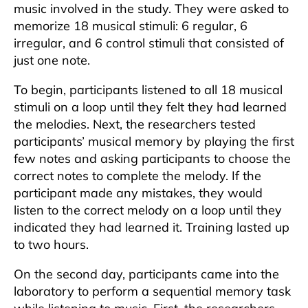
music involved in the study. They were asked to
memorize 18 musical stimuli: 6 regular, 6
irregular, and 6 control stimuli that consisted of
just one note.
To begin, participants listened to all 18 musical
stimuli on a loop until they felt they had learned
the melodies. Next, the researchers tested
participants’ musical memory by playing the first
few notes and asking participants to choose the
correct notes to complete the melody. If the
participant made any mistakes, they would
listen to the correct melody on a loop until they
indicated they had learned it. Training lasted up
to two hours.
On the second day, participants came into the
laboratory to perform a sequential memory task