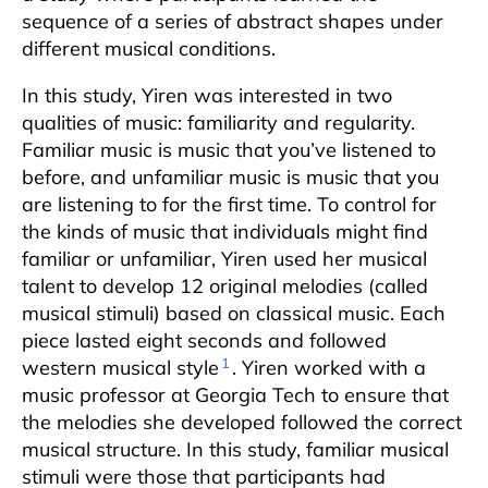
sequence of a series of abstract shapes under
different musical conditions.
In this study, Yiren was interested in two
qualities of music: familiarity and regularity.
Familiar music is music that you’ve listened to
before, and unfamiliar music is music that you
are listening to for the first time. To control for
the kinds of music that individuals might find
familiar or unfamiliar, Yiren used her musical
talent to develop 12 original melodies (called
musical stimuli) based on classical music. Each
piece lasted eight seconds and followed
1
western musical style
. Yiren worked with a
music professor at Georgia Tech to ensure that
the melodies she developed followed the correct
musical structure. In this study, familiar musical
stimuli were those that participants had