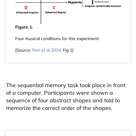
Figure 1.
Four musical conditions for this experiment.
[Source:
Ren et al 2024
, Fig 1]
The sequential memory task took place in front
of a computer. Participants were shown a
sequence of four abstract shapes and told to
memorize the correct order of the shapes.