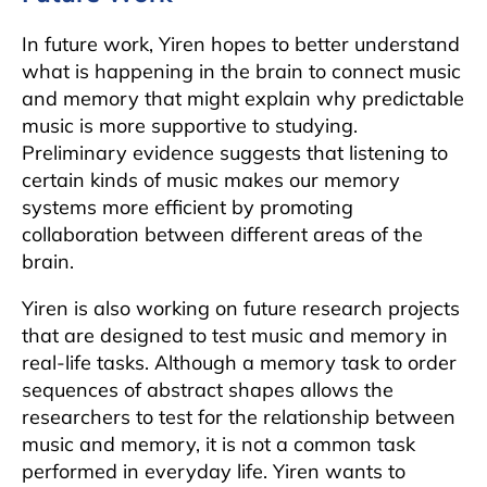
In future work, Yiren hopes to better understand
what is happening in the brain to connect music
and memory that might explain why predictable
music is more supportive to studying.
Preliminary evidence suggests that listening to
certain kinds of music makes our memory
systems more efficient by promoting
collaboration between different areas of the
brain.
Yiren is also working on future research projects
that are designed to test music and memory in
real-life tasks. Although a memory task to order
sequences of abstract shapes allows the
researchers to test for the relationship between
music and memory, it is not a common task
performed in everyday life. Yiren wants to