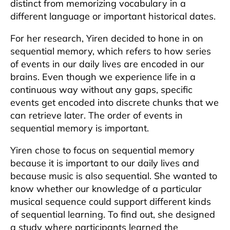
distinct from memorizing vocabulary in a
different language or important historical dates.
For her research, Yiren decided to hone in on
sequential memory, which refers to how series
of events in our daily lives are encoded in our
brains. Even though we experience life in a
continuous way without any gaps, specific
events get encoded into discrete chunks that we
can retrieve later. The order of events in
sequential memory is important.
Yiren chose to focus on sequential memory
because it is important to our daily lives and
because music is also sequential. She wanted to
know whether our knowledge of a particular
musical sequence could support different kinds
of sequential learning. To find out, she designed
a study where participants learned the