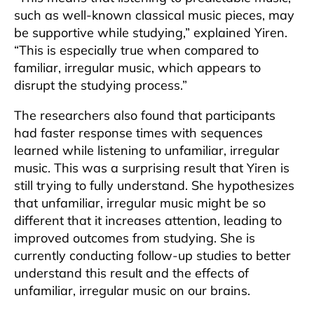
such as well-known classical music pieces, may
be supportive while studying,” explained Yiren.
“This is especially true when compared to
familiar, irregular music, which appears to
disrupt the studying process.”
The researchers also found that participants
had faster response times with sequences
learned while listening to unfamiliar, irregular
music. This was a surprising result that Yiren is
still trying to fully understand. She hypothesizes
that unfamiliar, irregular music might be so
different that it increases attention, leading to
improved outcomes from studying. She is
currently conducting follow-up studies to better
understand this result and the effects of
unfamiliar, irregular music on our brains.