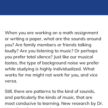
When you are working on a math assignment
or writing a paper, what are the sounds around
you? Are family members or friends talking
loudly? Are you listening to music? Or perhaps
you prefer total silence? Just like our musical
tastes, the type of background noise we prefer
while studying is highly individualized. What
works for me might not work for you, and vice
versa.
Still, there are patterns to the kind of sounds,
and particularly the kinds of music, that are
most conducive to learning. New research by Dr.