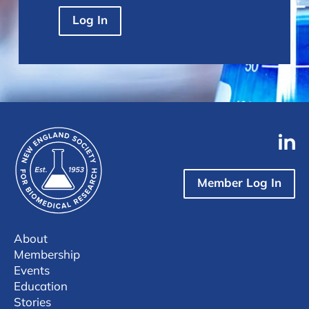
Log In
Member Log In
About
Membership
Events
Education
Stories