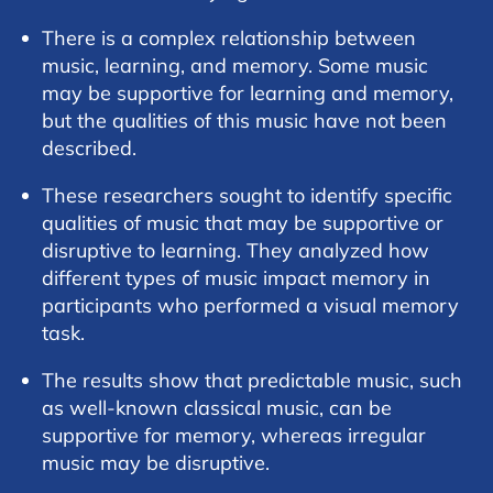
There is a complex relationship between
music, learning, and memory. Some music
may be supportive for learning and memory,
but the qualities of this music have not been
described.
These researchers sought to identify specific
qualities of music that may be supportive or
disruptive to learning. They analyzed how
different types of music impact memory in
participants who performed a visual memory
task.
The results show that predictable music, such
as well-known classical music, can be
supportive for memory, whereas irregular
music may be disruptive.