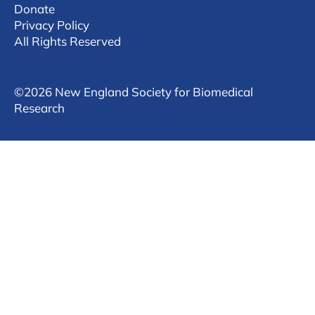
Donate
Privacy Policy
All Rights Reserved
©
2026 New England Society for Biomedical
Research