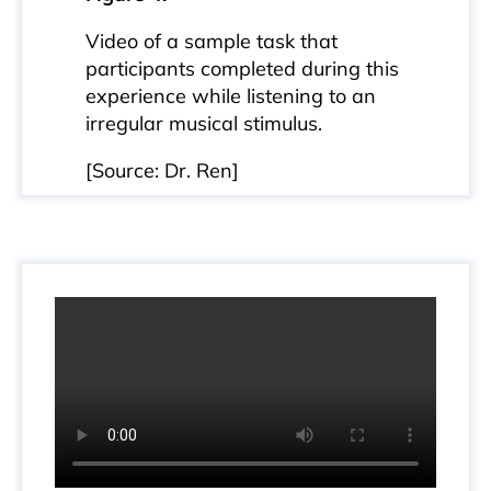
Video of a sample task that
participants completed during this
experience while listening to an
irregular musical stimulus.
[Source: Dr. Ren]