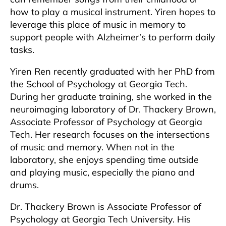
how to play a musical instrument. Yiren hopes to
leverage this place of music in memory to
support people with Alzheimer’s to perform daily
tasks.
Yiren Ren recently graduated with her PhD from
the School of Psychology at Georgia Tech.
During her graduate training, she worked in the
neuroimaging laboratory of Dr. Thackery Brown,
Associate Professor of Psychology at Georgia
Tech. Her research focuses on the intersections
of music and memory. When not in the
laboratory, she enjoys spending time outside
and playing music, especially the piano and
drums.
Dr. Thackery Brown is Associate Professor of
Psychology at Georgia Tech University. His