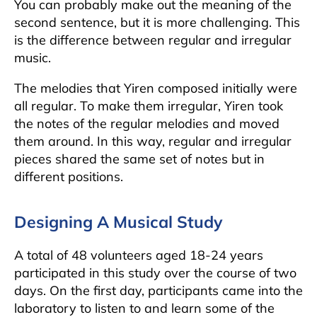
You can probably make out the meaning of the
second sentence, but it is more challenging. This
is the difference between regular and irregular
music.
The melodies that Yiren composed initially were
all regular. To make them irregular, Yiren took
the notes of the regular melodies and moved
them around. In this way, regular and irregular
pieces shared the same set of notes but in
different positions.
Designing A Musical Study
A total of 48 volunteers aged 18-24 years
participated in this study over the course of two
days. On the first day, participants came into the
laboratory to listen to and learn some of the