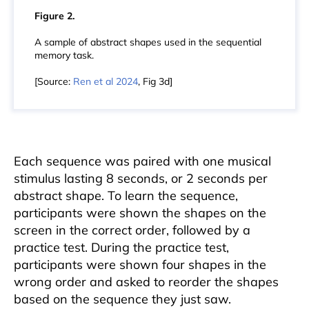
Figure 2.
A sample of abstract shapes used in the sequential
memory task.
[Source:
Ren et al 2024
, Fig 3d]
Each sequence was paired with one musical
stimulus lasting 8 seconds, or 2 seconds per
abstract shape. To learn the sequence,
participants were shown the shapes on the
screen in the correct order, followed by a
practice test. During the practice test,
participants were shown four shapes in the
wrong order and asked to reorder the shapes
based on the sequence they just saw.