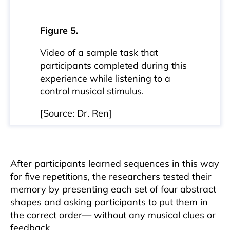
Figure 5.
Video of a sample task that
participants completed during this
experience while listening to a
control musical stimulus.
[Source: Dr. Ren]
After participants learned sequences in this way
for five repetitions, the researchers tested their
memory by presenting each set of four abstract
shapes and asking participants to put them in
the correct order— without any musical clues or
feedback.