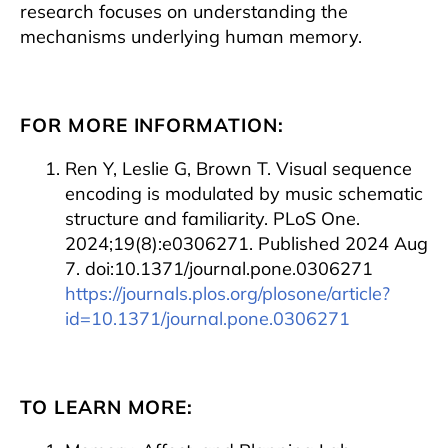
research focuses on understanding the
mechanisms underlying human memory.
FOR MORE INFORMATION:
Ren Y, Leslie G, Brown T. Visual sequence
encoding is modulated by music schematic
structure and familiarity. PLoS One.
2024;19(8):e0306271. Published 2024 Aug
7. doi:10.1371/journal.pone.0306271
https://journals.plos.org/plosone/article?
id=10.1371/journal.pone.0306271
TO LEARN MORE: