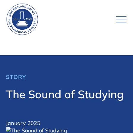
STORY
The Sound of Studying
January 2025