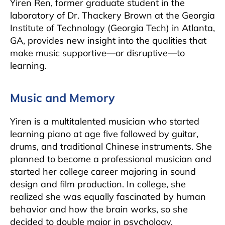
Yiren Ren, former graduate student in the
laboratory of Dr. Thackery Brown at the Georgia
Institute of Technology (Georgia Tech) in Atlanta,
GA, provides new insight into the qualities that
make music supportive—or disruptive—to
learning.
Music and Memory
Yiren is a multitalented musician who started
learning piano at age five followed by guitar,
drums, and traditional Chinese instruments. She
planned to become a professional musician and
started her college career majoring in sound
design and film production. In college, she
realized she was equally fascinated by human
behavior and how the brain works, so she
decided to double major in psychology.