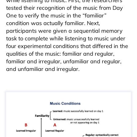
while listening to music. First, the researchers
tested their recognition of the music from Day
One to verify the music in the “familiar”
condition was actually familiar. Next,
participants were given a sequential memory
task to complete while listening to music under
four experimental conditions that differed in the
qualities of the music: familiar and regular,
familiar and irregular, unfamiliar and regular,
and unfamiliar and irregular.