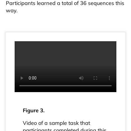
Participants learned a total of 36 sequences this
way.
Figure 3.
Video of a sample task that
participants completed during this