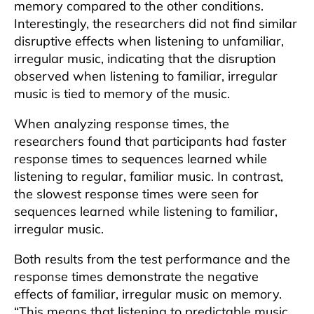
memory compared to the other conditions.
Interestingly, the researchers did not find similar
disruptive effects when listening to unfamiliar,
irregular music, indicating that the disruption
observed when listening to familiar, irregular
music is tied to memory of the music.
When analyzing response times, the
researchers found that participants had faster
response times to sequences learned while
listening to regular, familiar music. In contrast,
the slowest response times were seen for
sequences learned while listening to familiar,
irregular music.
Both results from the test performance and the
response times demonstrate the negative
effects of familiar, irregular music on memory.
“This means that listening to predictable music,