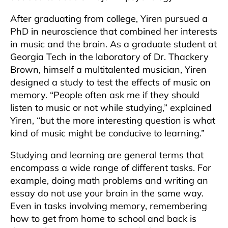
After graduating from college, Yiren pursued a
PhD in neuroscience that combined her interests
in music and the brain. As a graduate student at
Georgia Tech in the laboratory of Dr. Thackery
Brown, himself a multitalented musician, Yiren
designed a study to test the effects of music on
memory. “People often ask me if they should
listen to music or not while studying,” explained
Yiren, “but the more interesting question is what
kind of music might be conducive to learning.”
Studying and learning are general terms that
encompass a wide range of different tasks. For
example, doing math problems and writing an
essay do not use your brain in the same way.
Even in tasks involving memory, remembering
how to get from home to school and back is