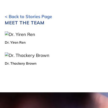
< Back to Stories Page
MEET THE TEAM
Dr. Yiren Ren
Dr. Thackery Brown