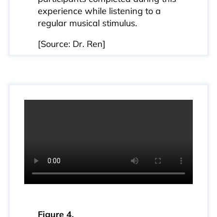
experience while listening to a
regular musical stimulus.
[Source: Dr. Ren]
Figure 4.