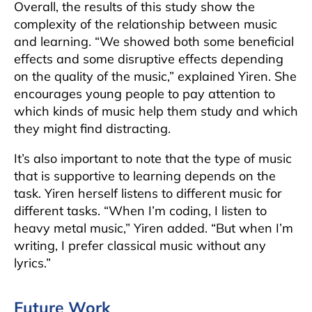
Overall, the results of this study show the
complexity of the relationship between music
and learning. “We showed both some beneficial
effects and some disruptive effects depending
on the quality of the music,” explained Yiren. She
encourages young people to pay attention to
which kinds of music help them study and which
they might find distracting.
It’s also important to note that the type of music
that is supportive to learning depends on the
task. Yiren herself listens to different music for
different tasks. “When I’m coding, I listen to
heavy metal music,” Yiren added. “But when I’m
writing, I prefer classical music without any
lyrics.”
Future Work