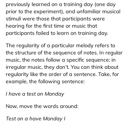
previously learned on a training day (one day
prior to the experiment), and unfamiliar musical
stimuli were those that participants were
hearing for the first time or music that
participants failed to learn on training day.
The regularity of a particular melody refers to
the structure of the sequence of notes. In regular
music, the notes follow a specific sequence; in
irregular music, they don’t. You can think about
regularity like the order of a sentence. Take, for
example, the following sentence:
I have a test on Monday
Now, move the words around:
Test on a have Monday I