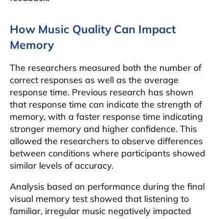
How Music Quality Can Impact
Memory
The researchers measured both the number of
correct responses as well as the average
response time. Previous research has shown
that response time can indicate the strength of
memory, with a faster response time indicating
stronger memory and higher confidence. This
allowed the researchers to observe differences
between conditions where participants showed
similar levels of accuracy.
Analysis based on performance during the final
visual memory test showed that listening to
familiar, irregular music negatively impacted