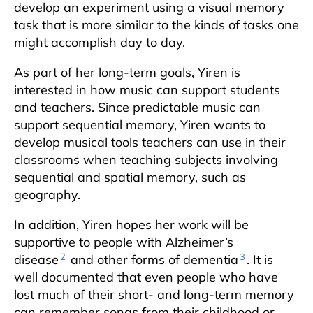
develop an experiment using a visual memory
task that is more similar to the kinds of tasks one
might accomplish day to day.
As part of her long-term goals, Yiren is
interested in how music can support students
and teachers. Since predictable music can
support sequential memory, Yiren wants to
develop musical tools teachers can use in their
classrooms when teaching subjects involving
sequential and spatial memory, such as
geography.
In addition, Yiren hopes her work will be
supportive to people with Alzheimer’s
2
3
disease
and other forms of dementia
. It is
well documented that even people who have
lost much of their short- and long-term memory
can remember songs from their childhood or