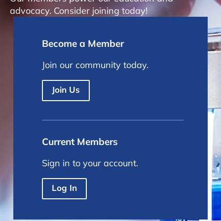
advocacy. Consider joining today!
Become a Member
Join our community today.
Join Us
Current Members
Sign in to your account.
Log In