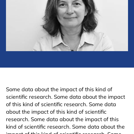
Some data about the impact of this kind of
scientific research. Some data about the impact
of this kind of scientific research. Some data
about the impact of this kind of scientific
research. Some data about the impact of this
kind of scientific research. Some data about the