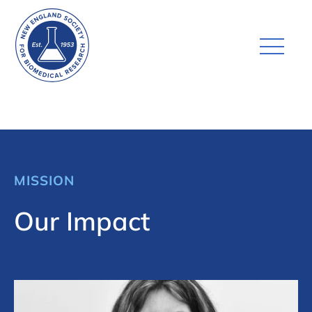
MISSION
Our Impact