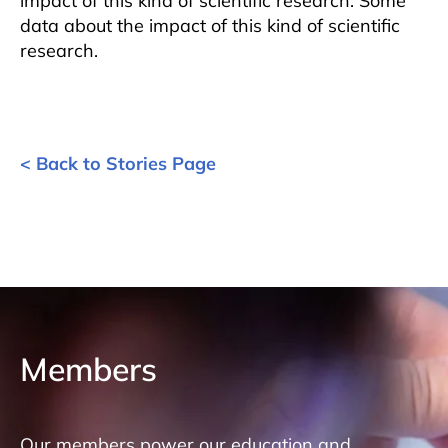
impact of this kind of scientific research. Some
data about the impact of this kind of scientific
research.
< Back to Stories Page
Members
Our members power our education and