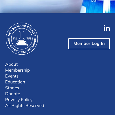
Member Log In
About
Membership
Events
Education
Stories
Donate
Privacy Policy
All Rights Reserved