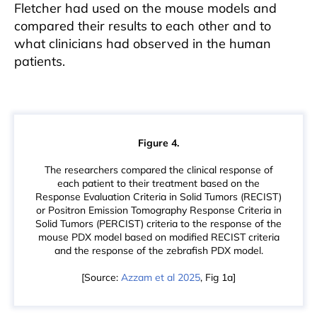
Fletcher had used on the mouse models and
compared their results to each other and to
what clinicians had observed in the human
patients.
Figure 4.
The researchers compared the clinical response of
each patient to their treatment based on the
Response Evaluation Criteria in Solid Tumors (RECIST)
or Positron Emission Tomography Response Criteria in
Solid Tumors (PERCIST) criteria to the response of the
mouse PDX model based on modified RECIST criteria
and the response of the zebrafish PDX model.
[Source:
Azzam et al 2025
, Fig 1a]