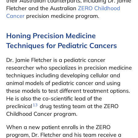
their Australian counterparts, including Dr. Jamie
Fletcher and the Australian
ZERO Childhood
Cancer
precision medicine program.
Honing Precision Medicine
Techniques for Pediatric Cancers
Dr. Jamie Fletcher is a pediatric cancer
researcher who specializes in precision medicine
techniques including developing cellular and
animal models of pediatric cancer and using
these models to test different treatment options.
He is also the co-scientific lead of the
13
preclinical
drug testing team at the ZERO
Childhood Cancer program.
When a new patient enrolls in the ZERO
program, Dr. Fletcher and his team receive a