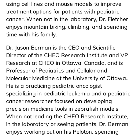
using cell lines and mouse models to improve
treatment options for patients with pediatric
cancer. When not in the laboratory, Dr. Fletcher
enjoys mountain biking, climbing, and spending
time with his family.
Dr. Jason Berman is the CEO and Scientific
Director of the CHEO Research Institute and VP
Research at CHEO in Ottawa, Canada, and is
Professor of Pediatrics and Cellular and
Molecular Medicine at the University of Ottawa..
He is a practicing pediatric oncologist
specializing in pediatric leukemia and a pediatric
cancer researcher focused on developing
precision medicine tools in zebrafish models.
When not leading the CHEO Research Institute,
in the laboratory or seeing patients, Dr. Berman
enjoys working out on his Peloton, spending