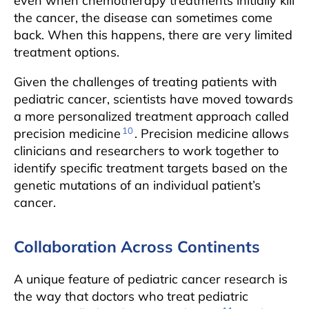
even when chemotherapy treatments initially kill
the cancer, the disease can sometimes come
back. When this happens, there are very limited
treatment options.
Given the challenges of treating patients with
pediatric cancer, scientists have moved towards
a more personalized treatment approach called
10
precision medicine
. Precision medicine allows
clinicians and researchers to work together to
identify specific treatment targets based on the
genetic mutations of an individual patient’s
cancer.
Collaboration Across Continents
A unique feature of pediatric cancer research is
the way that doctors who treat pediatric