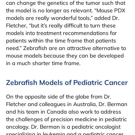
can change the genetics of the tumor such that
the model is no longer as relevant. “Mouse PDX
models are really wonderful tools,” added Dr.
Fletcher, “but it’s really difficult to turn these
models into treatment recommendations for
patients within the time frame that patients
need.” Zebrafish are an attractive alternative to
mouse models because they can be developed
in a much shorter time frame.
Zebrafish Models of Pediatric Cancer
On the opposite side of the globe from Dr.
Fletcher and colleagues in Australia, Dr. Berman
and his team in Canada also work to address
the challenges of precision medicine in pediatric
oncology. Dr. Berman is a pediatric oncologist
specializing in leukemia and a pediatric cancer