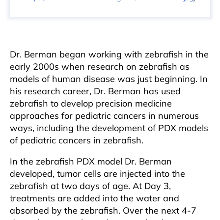
Dr. Berman began working with zebrafish in the
early 2000s when research on zebrafish as
models of human disease was just beginning. In
his research career, Dr. Berman has used
zebrafish to develop precision medicine
approaches for pediatric cancers in numerous
ways, including the development of PDX models
of pediatric cancers in zebrafish.
In the zebrafish PDX model Dr. Berman
developed, tumor cells are injected into the
zebrafish at two days of age. At Day 3,
treatments are added into the water and
absorbed by the zebrafish. Over the next 4-7