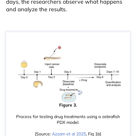
days, the researchers observe what happens
and analyze the results.
Figure 3.
Process for testing drug treatments using a zebrafish
PDX model.
[Source:
Azzam et al 2025
, Fig 1b]