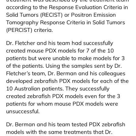
according to the Response Evaluation Criteria in
Solid Tumors (RECIST) or Positron Emission
Tomography Response Criteria in Solid Tumors
(PERCIST) criteria.
Dr. Fletcher and his team had successfully
created mouse PDX models for 7 of the 10
patients but were unable to make models for 3
of the patients. Using the samples sent by Dr.
Fletcher’s team, Dr. Berman and his colleagues
developed zebrafish PDX models for each of the
10 Australian patients. They successfully
created zebrafish PDX models even for the 3
patients for whom mouse PDX models were
unsuccessful.
Dr. Berman and his team tested PDX zebrafish
models with the same treatments that Dr.