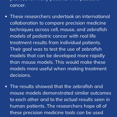
cancer.
These researchers undertook an international
collaboration to compare precision medicine
techniques across cell, mouse, and zebrafish
models of pediatric cancer with real life
treatment results from individual patients.
Their goal was to test the use of zebrafish
models that can be developed more rapidly
than mouse models. This would make these
models more useful when making treatment
decisions.
The results showed that the zebrafish and
mouse models demonstrated similar outcomes
to each other and to the actual results seen in
human patients. The researchers hope all of
these precision medicine tools can be used