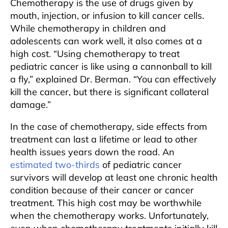
Chemotherapy is the use of drugs given by
mouth, injection, or infusion to kill cancer cells.
While chemotherapy in children and
adolescents can work well, it also comes at a
high cost. “Using chemotherapy to treat
pediatric cancer is like using a cannonball to kill
a fly,” explained Dr. Berman. “You can effectively
kill the cancer, but there is significant collateral
damage.”
In the case of chemotherapy, side effects from
treatment can last a lifetime or lead to other
health issues years down the road. An
estimated two-thirds
of pediatric cancer
survivors will develop at least one chronic health
condition because of their cancer or cancer
treatment. This high cost may be worthwhile
when the chemotherapy works. Unfortunately,