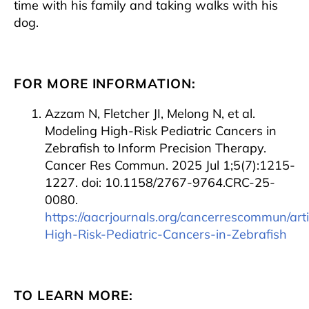
time with his family and taking walks with his
dog.
FOR MORE INFORMATION:
Azzam N, Fletcher JI, Melong N, et al.
Modeling High-Risk Pediatric Cancers in
Zebrafish to Inform Precision Therapy.
Cancer Res Commun. 2025 Jul 1;5(7):1215-
1227. doi: 10.1158/2767-9764.CRC-25-
0080.
https://aacrjournals.org/cancerrescommun/ar
High-Risk-Pediatric-Cancers-in-Zebrafish
TO LEARN MORE: