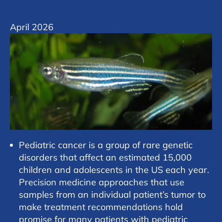
April 2026
Pediatric cancer is a group of rare genetic
disorders that affect an estimated 15,000
children and adolescents in the US each year.
Precision medicine approaches that use
samples from an individual patient’s tumor to
make treatment recommendations hold
promise for many patients with pediatric