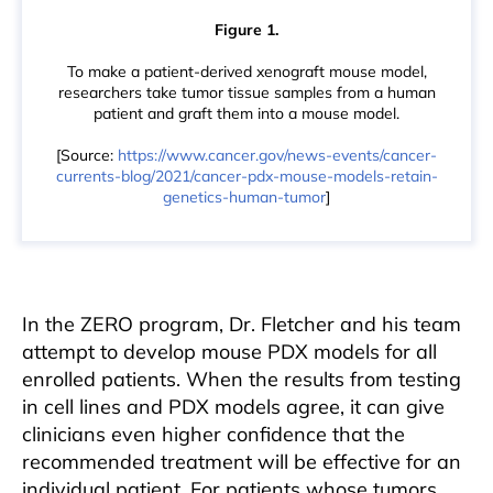
Figure 1.
To make a patient-derived xenograft mouse model,
researchers take tumor tissue samples from a human
patient and graft them into a mouse model.
[Source:
https://www.cancer.gov/news-events/cancer-
currents-blog/2021/cancer-pdx-mouse-models-retain-
genetics-human-tumor
]
In the ZERO program, Dr. Fletcher and his team
attempt to develop mouse PDX models for all
enrolled patients. When the results from testing
in cell lines and PDX models agree, it can give
clinicians even higher confidence that the
recommended treatment will be effective for an
individual patient. For patients whose tumors