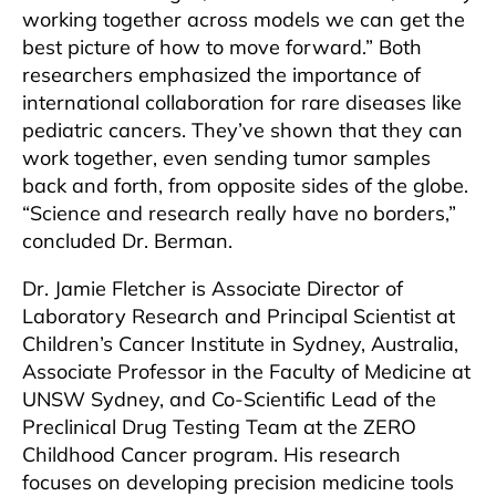
working together across models we can get the
best picture of how to move forward.” Both
researchers emphasized the importance of
international collaboration for rare diseases like
pediatric cancers. They’ve shown that they can
work together, even sending tumor samples
back and forth, from opposite sides of the globe.
“Science and research really have no borders,”
concluded Dr. Berman.
Dr. Jamie Fletcher is Associate Director of
Laboratory Research and Principal Scientist at
Children’s Cancer Institute in Sydney, Australia,
Associate Professor in the Faculty of Medicine at
UNSW Sydney, and Co-Scientific Lead of the
Preclinical Drug Testing Team at the ZERO
Childhood Cancer program. His research
focuses on developing precision medicine tools