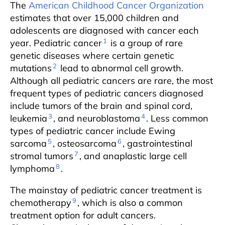
The
American Childhood Cancer Organization
estimates that over 15,000 children and
adolescents are diagnosed with cancer each
1
year. Pediatric cancer
is a group of rare
genetic diseases where certain genetic
2
mutations
lead to abnormal cell growth.
Although all pediatric cancers are rare, the most
frequent types of pediatric cancers diagnosed
include tumors of the brain and spinal cord,
3
4
leukemia
, and neuroblastoma
. Less common
types of pediatric cancer include Ewing
5
6
sarcoma
, osteosarcoma
, gastrointestinal
7
stromal tumors
, and anaplastic large cell
8
lymphoma
.
The mainstay of pediatric cancer treatment is
9
chemotherapy
, which is also a common
treatment option for adult cancers.