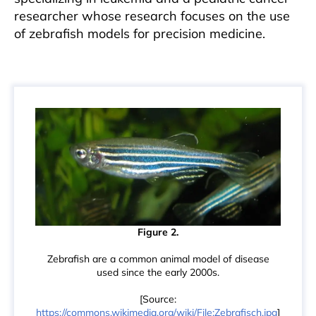
researcher whose research focuses on the use
of zebrafish models for precision medicine.
Figure 2.
Zebrafish are a common animal model of disease
used since the early 2000s.
[Source:
https://commons.wikimedia.org/wiki/File:Zebrafisch.jpg
]