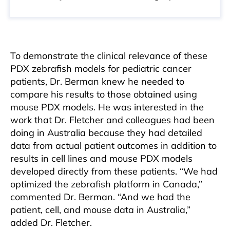
To demonstrate the clinical relevance of these
PDX zebrafish models for pediatric cancer
patients, Dr. Berman knew he needed to
compare his results to those obtained using
mouse PDX models. He was interested in the
work that Dr. Fletcher and colleagues had been
doing in Australia because they had detailed
data from actual patient outcomes in addition to
results in cell lines and mouse PDX models
developed directly from these patients. “We had
optimized the zebrafish platform in Canada,”
commented Dr. Berman. “And we had the
patient, cell, and mouse data in Australia,”
added Dr. Fletcher.