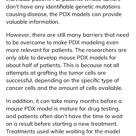
don’t have any identifiable genetic mutations
causing disease, the PDX models can provide
valuable information.
However, there are still many barriers that need
to be overcome to make PDX modeling even
more relevant for patients. The researchers are
only able to develop mouse PDX models for
about half of patients. This is because not all
attempts at grafting the tumor cells are
successful, depending on the specific type of
cancer cells and the amount of cells available.
In addition, it can take many months before a
mouse PDX model is mature for drug testing,
and patients often don’t have the time to wait
on a result before starting a new treatment.
Treatments used while waiting for the model