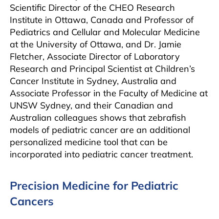
Scientific Director of the CHEO Research
Institute in Ottawa, Canada and Professor of
Pediatrics and Cellular and Molecular Medicine
at the University of Ottawa, and Dr. Jamie
Fletcher, Associate Director of Laboratory
Research and Principal Scientist at Children’s
Cancer Institute in Sydney, Australia and
Associate Professor in the Faculty of Medicine at
UNSW Sydney, and their Canadian and
Australian colleagues shows that zebrafish
models of pediatric cancer are an additional
personalized medicine tool that can be
incorporated into pediatric cancer treatment.
Precision Medicine for Pediatric
Cancers