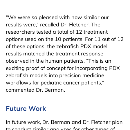
“We were so pleased with how similar our
results were,” recalled Dr. Fletcher. The
researchers tested a total of 12 treatment
options used on the 10 patients. For 11 out of 12
of these options, the zebrafish PDX model
results matched the treatment response
observed in the human patients. “This is an
exciting proof of concept for incorporating PDX
zebrafish models into precision medicine
workflows for pediatric cancer patients,”
commented Dr. Berman.
Future Work
In future work, Dr. Berman and Dr. Fletcher plan
to conduct similar analyses for other types of