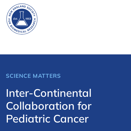
SCIENCE MATTERS
Inter-Continental
Collaboration for
Pediatric Cancer