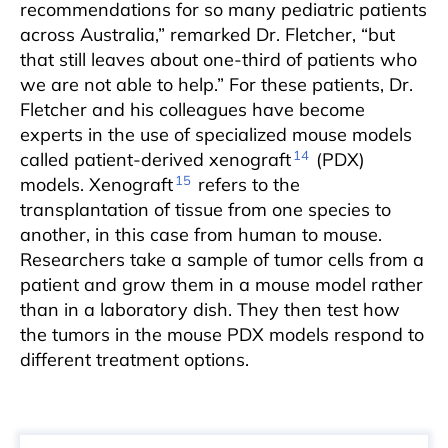
recommendations for so many pediatric patients
across Australia,” remarked Dr. Fletcher, “but
that still leaves about one-third of patients who
we are not able to help.” For these patients, Dr.
Fletcher and his colleagues have become
experts in the use of specialized mouse models
14
called patient-derived xenograft
(PDX)
15
models. Xenograft
refers to the
transplantation of tissue from one species to
another, in this case from human to mouse.
Researchers take a sample of tumor cells from a
patient and grow them in a mouse model rather
than in a laboratory dish. They then test how
the tumors in the mouse PDX models respond to
different treatment options.