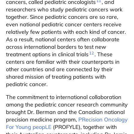
11
cancers, called pediatric oncologists
, and
researchers who study pediatric cancers work
together. Since pediatric cancers are so rare,
even national pediatric cancer centers receive
relatively few patients with each kind of cancer.
As a result, national centers often collaborate
across international borders to test new
12
treatment options in clinical trials
. These
centers are familiar with their counterparts in
other countries and are connected by their
shared mission of treating patients with
pediatric cancer.
The commitment to international collaboration
among the pediatric cancer research community
brought Dr. Berman and the Canadian national
precision medicine program,
PRecision Oncology
For Young peopLE
(PROFYLE), together with