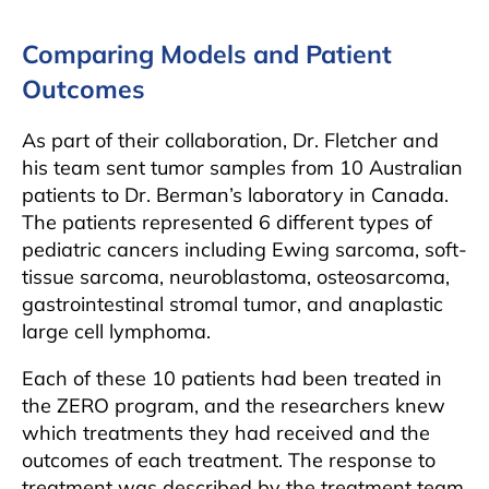
Comparing Models and Patient
Outcomes
As part of their collaboration, Dr. Fletcher and
his team sent tumor samples from 10 Australian
patients to Dr. Berman’s laboratory in Canada.
The patients represented 6 different types of
pediatric cancers including Ewing sarcoma, soft-
tissue sarcoma, neuroblastoma, osteosarcoma,
gastrointestinal stromal tumor, and anaplastic
large cell lymphoma.
Each of these 10 patients had been treated in
the ZERO program, and the researchers knew
which treatments they had received and the
outcomes of each treatment. The response to
treatment was described by the treatment team