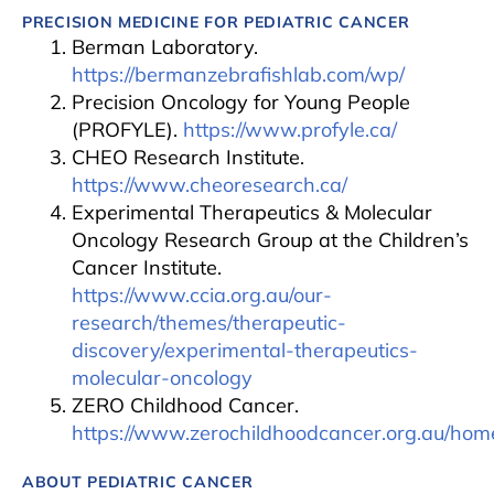
PRECISION MEDICINE FOR PEDIATRIC CANCER
Berman Laboratory.
https://bermanzebrafishlab.com/wp/
Precision Oncology for Young People
(PROFYLE).
https://www.profyle.ca/
CHEO Research Institute.
https://www.cheoresearch.ca/
Experimental Therapeutics & Molecular
Oncology Research Group at the Children’s
Cancer Institute.
https://www.ccia.org.au/our-
research/themes/therapeutic-
discovery/experimental-therapeutics-
molecular-oncology
ZERO Childhood Cancer.
https://www.zerochildhoodcancer.org.au/hom
ABOUT PEDIATRIC CANCER