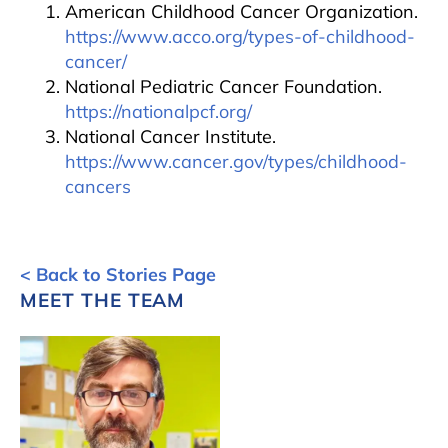
American Childhood Cancer Organization.
https://www.acco.org/types-of-childhood-
cancer/
National Pediatric Cancer Foundation.
https://nationalpcf.org/
National Cancer Institute.
https://www.cancer.gov/types/childhood-
cancers
< Back to Stories Page
MEET THE TEAM