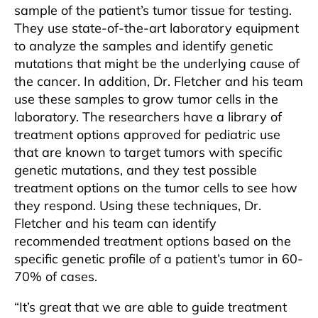
sample of the patient’s tumor tissue for testing.
They use state-of-the-art laboratory equipment
to analyze the samples and identify genetic
mutations that might be the underlying cause of
the cancer. In addition, Dr. Fletcher and his team
use these samples to grow tumor cells in the
laboratory. The researchers have a library of
treatment options approved for pediatric use
that are known to target tumors with specific
genetic mutations, and they test possible
treatment options on the tumor cells to see how
they respond. Using these techniques, Dr.
Fletcher and his team can identify
recommended treatment options based on the
specific genetic profile of a patient’s tumor in 60-
70% of cases.
“It’s great that we are able to guide treatment