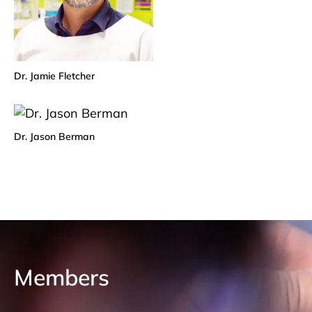
Dr. Jamie Fletcher
Dr. Jason Berman
Members