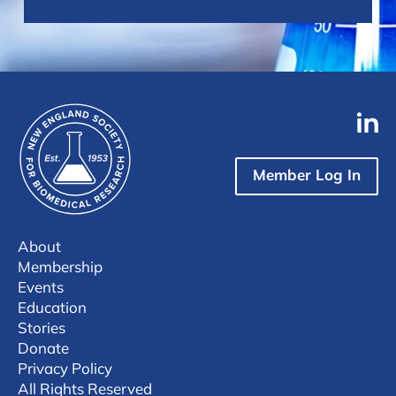
Member Log In
About
Membership
Events
Education
Stories
Donate
Privacy Policy
All Rights Reserved