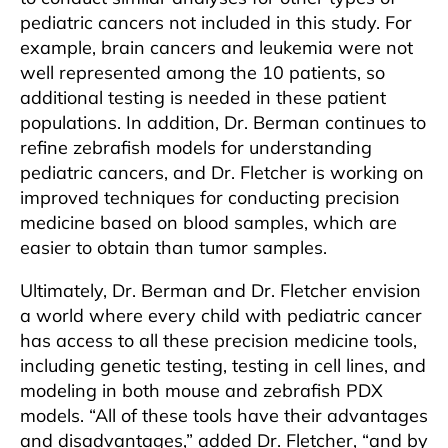
pediatric cancers not included in this study. For
example, brain cancers and leukemia were not
well represented among the 10 patients, so
additional testing is needed in these patient
populations. In addition, Dr. Berman continues to
refine zebrafish models for understanding
pediatric cancers, and Dr. Fletcher is working on
improved techniques for conducting precision
medicine based on blood samples, which are
easier to obtain than tumor samples.
Ultimately, Dr. Berman and Dr. Fletcher envision
a world where every child with pediatric cancer
has access to all these precision medicine tools,
including genetic testing, testing in cell lines, and
modeling in both mouse and zebrafish PDX
models. “All of these tools have their advantages
and disadvantages,” added Dr. Fletcher, “and by