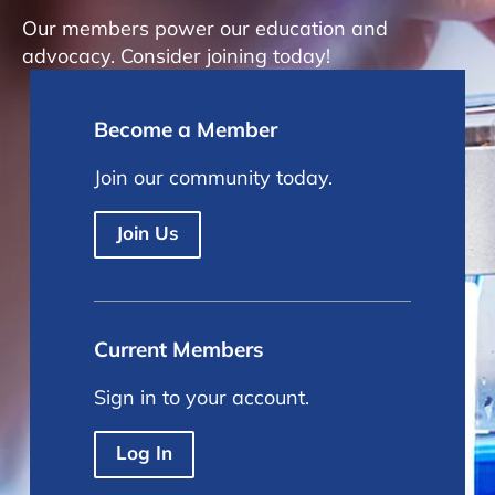
Our members power our education and
advocacy. Consider joining today!
Become a Member
Join our community today.
Join Us
Current Members
Sign in to your account.
Log In