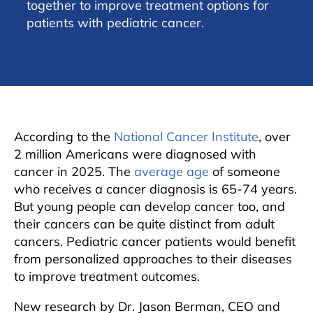
together to improve treatment options for
patients with pediatric cancer.
According to the
National Cancer Institute
, over
2 million Americans were diagnosed with
cancer in 2025. The
average age
of someone
who receives a cancer diagnosis is 65-74 years.
But young people can develop cancer too, and
their cancers can be quite distinct from adult
cancers. Pediatric cancer patients would benefit
from personalized approaches to their diseases
to improve treatment outcomes.
New research by Dr. Jason Berman, CEO and