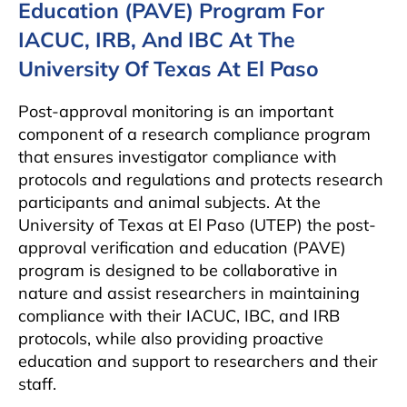
Education (PAVE) Program For
IACUC, IRB, And IBC At The
University Of Texas At El Paso
Post-approval monitoring is an important
component of a research compliance program
that ensures investigator compliance with
protocols and regulations and protects research
participants and animal subjects. At the
University of Texas at El Paso (UTEP) the post-
approval verification and education (PAVE)
program is designed to be collaborative in
nature and assist researchers in maintaining
compliance with their IACUC, IBC, and IRB
protocols, while also providing proactive
education and support to researchers and their
staff.