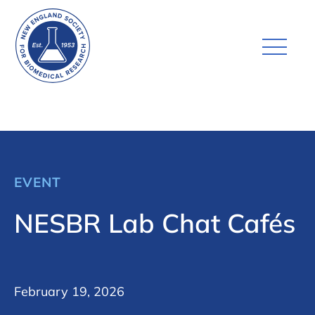
EVENT
NESBR Lab Chat Cafés
February 19, 2026