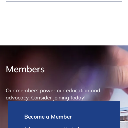
Members
Our members power our education and
advocacy. Consider joining today!
Become a Member