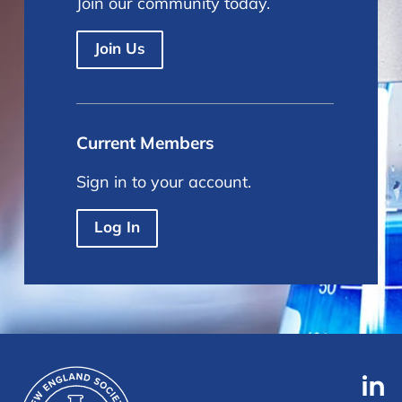
Join our community today.
Join Us
Current Members
Sign in to your account.
Log In