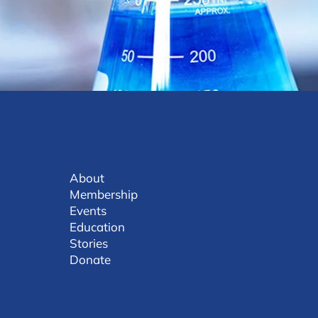
About
Membership
Events
Education
Stories
Donate