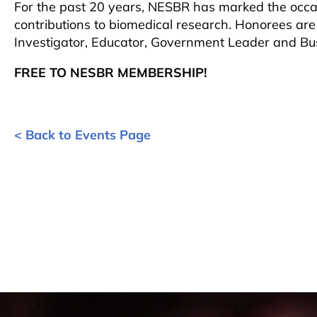
For the past 20 years, NESBR has marked the occasi
contributions to biomedical research. Honorees are
Investigator, Educator, Government Leader and Bu
FREE TO NESBR MEMBERSHIP!
< Back to Events Page