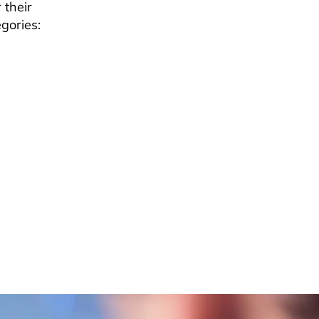
 their
gories: