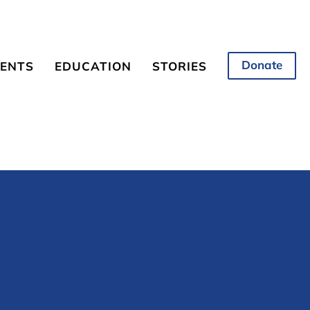
Donate
ENTS
EDUCATION
STORIES
coming Events
Overview
News and Information
from NESBR
onsorship
Science Matters
Science Matters
Student Competition