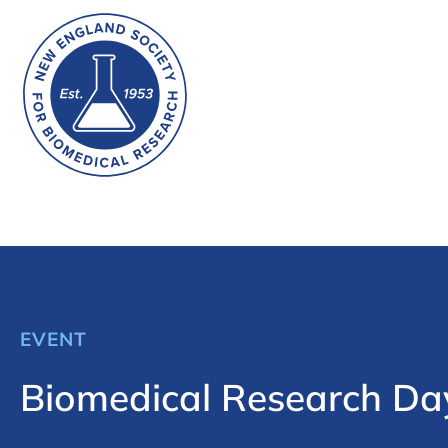
EVENT
Biomedical Research Da