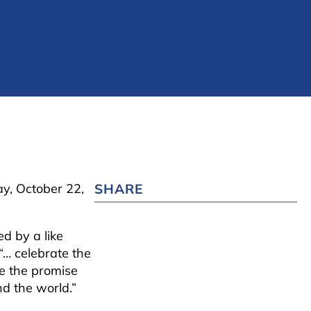
y, October 22,
SHARE
ed by a like
“… celebrate the
e the promise
d the world.”