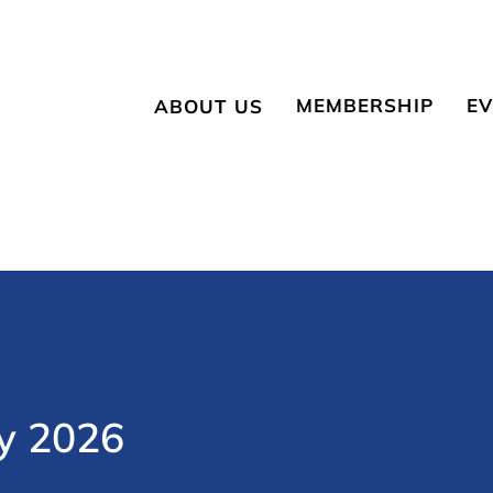
MEMBERSHIP
EV
ABOUT US
Become a Member
Up
About NESBR
Member Login
Sp
Membership
Eligibility
History
Vendors & Suppliers
Board of Directors
y 2026