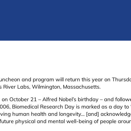
ncheon and program will return this year on Thursda
es River Labs, Wilmington, Massachusetts.
on on October 21 – Alfred Nobel’s birthday – and follow
2006, Biomedical Research Day is marked as a day to 
proving human health and longevity… [and] acknowledg
future physical and mental well-being of people aroun