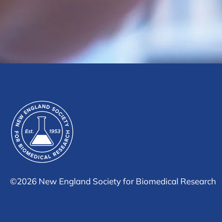
©
2026 New England Society for Biomedical Research