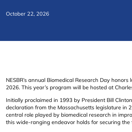
October 22, 2026
NESBR’s annual Biomedical Research Day honors lu
2026. This year’s program will be hosted at Charl
Initially proclaimed in 1993 by President Bill Clint
declaration from the Massachusetts legislature in 
central role played by biomedical research in im
this wide-ranging endeavor holds for securing the 