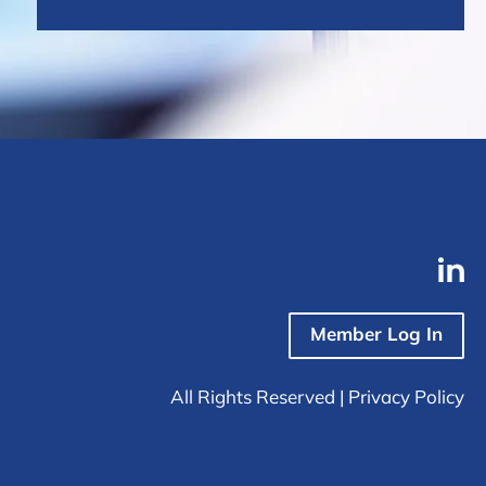
Member Log In
All Rights Reserved |
Privacy Policy