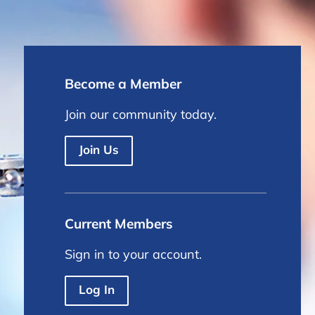
Become a Member
Join our community today.
Join Us
Current Members
Sign in to your account.
Log In