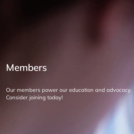
Members
Our members power our education and advocacy.
Consider joining today!