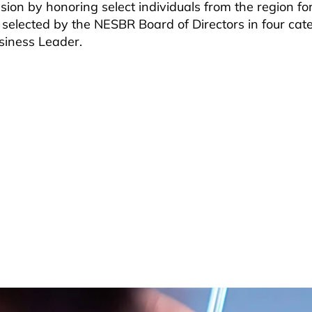
on by honoring select individuals from the region for
 selected by the NESBR Board of Directors in four cate
siness Leader.