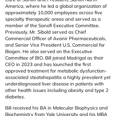
America, where he led a global organization of
approximately 10,000 employees across five
specialty therapeutic areas and served as a
member of the Sanofi Executive Committee.
Previously, Mr. Sibold served as Chief
Commercial Officer of Avanir Pharmaceuticals,
and Senior Vice President U.S. Commercial for
Biogen. He also served on the Executive
Committee of BIO. Bill joined Madrigal as their
CEO in 2023 and has launched the first
approved treatment for metabolic dysfunction-
associated steatohepatitis a highly prevalent yet
underdiagnosed liver disease in patients with
other health issues including obesity and type 2
diabetes.
Bill received his BA in Molecular Biophysics and
Biochemistry from Yale University and his MBA