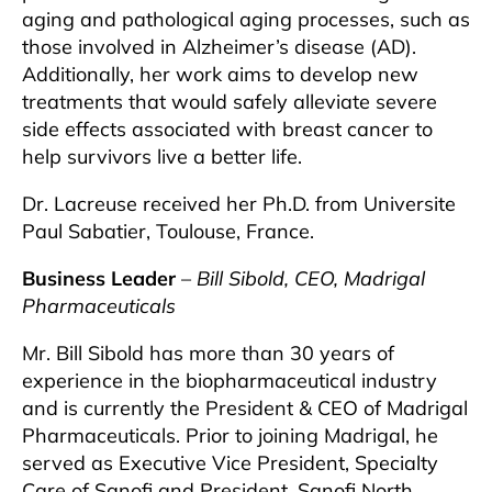
aging and pathological aging processes, such as
those involved in Alzheimer’s disease (AD).
Additionally, her work aims to develop new
treatments that would safely alleviate severe
side effects associated with breast cancer to
help survivors live a better life.
Dr. Lacreuse received her Ph.D. from Universite
Paul Sabatier, Toulouse, France.
Business Leader
–
Bill Sibold, CEO, Madrigal
Pharmaceuticals
Mr. Bill Sibold has more than 30 years of
experience in the biopharmaceutical industry
and is currently the President & CEO of Madrigal
Pharmaceuticals. Prior to joining Madrigal, he
served as Executive Vice President, Specialty
Care of Sanofi and President, Sanofi North