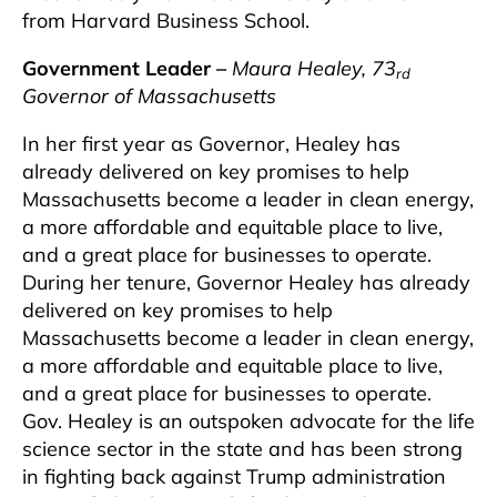
from Harvard Business School.
Government Leader –
Maura Healey, 73
rd
Governor of Massachusetts
In her first year as Governor, Healey has
already delivered on key promises to help
Massachusetts become a leader in clean energy,
a more affordable and equitable place to live,
and a great place for businesses to operate.
During her tenure, Governor Healey has already
delivered on key promises to help
Massachusetts become a leader in clean energy,
a more affordable and equitable place to live,
and a great place for businesses to operate.
Gov. Healey is an outspoken advocate for the life
science sector in the state and has been strong
in fighting back against Trump administration