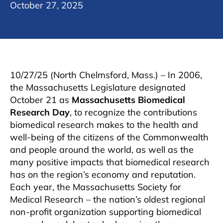
October 27, 2025
10/27/25 (North Chelmsford, Mass.) – In 2006,
the Massachusetts Legislature designated
October 21 as
Massachusetts Biomedical
Research Day
, to recognize the contributions
biomedical research makes to the health and
well-being of the citizens of the Commonwealth
and people around the world, as well as the
many positive impacts that biomedical research
has on the region’s economy and reputation.
Each year, the Massachusetts Society for
Medical Research – the nation’s oldest regional
non-profit organization supporting biomedical