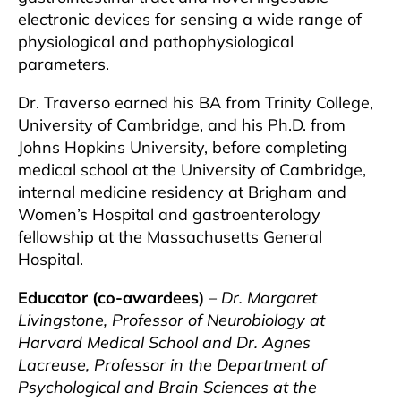
electronic devices for sensing a wide range of
physiological and pathophysiological
parameters.
Dr. Traverso earned his BA from Trinity College,
University of Cambridge, and his Ph.D. from
Johns Hopkins University, before completing
medical school at the University of Cambridge,
internal medicine residency at Brigham and
Women’s Hospital and gastroenterology
fellowship at the Massachusetts General
Hospital.
Educator (co-awardees)
–
Dr. Margaret
Livingstone, Professor of Neurobiology at
Harvard Medical School and Dr. Agnes
Lacreuse, Professor in the Department of
Psychological and Brain Sciences at the