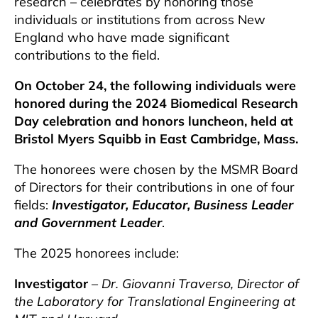
research – celebrates by honoring those
individuals or institutions from across New
England who have made significant
contributions to the field.
On October 24, the following individuals were
honored during the 2024 Biomedical Research
Day celebration and honors luncheon, held at
Bristol Myers Squibb in East Cambridge, Mass.
The honorees were chosen by the MSMR Board
of Directors for their contributions in one of four
fields:
Investigator, Educator, Business Leader
and Government Leader
.
The 2025 honorees include:
Investigator
–
Dr. Giovanni Traverso, Director of
the Laboratory for Translational Engineering at