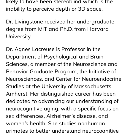
likely to have been stereoblind which is the
inability to perceive depth or 3D space.
Dr. Livingstone received her undergraduate
degree from MIT and Ph.D. from Harvard
University.
Dr. Agnes Lacreuse is Professor in the
Department of Psychological and Brain
Sciences, a member of the Neuroscience and
Behavior Graduate Program, the Initiative of
Neurosciences, and Center for Neuroendocrine
Studies at the University of Massachusetts
Amherst. Her distinguished career has been
dedicated to advancing our understanding of
neurocognitive aging, with a specific focus on
sex differences, Alzheimer’s disease, and
women’s health. She studies nonhuman
primates to better understand neurocognitive