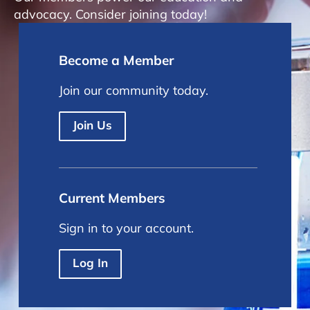
advocacy. Consider joining today!
Become a Member
Join our community today.
Join Us
Current Members
Sign in to your account.
Log In