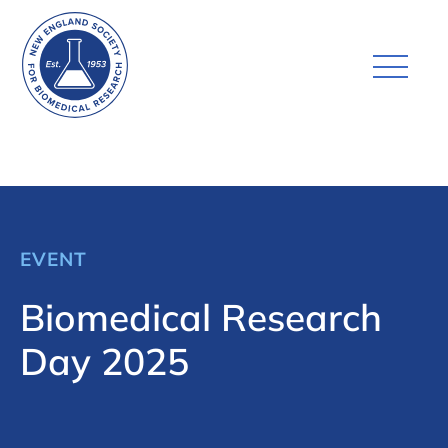
EVENT
Biomedical Research
Day 2025