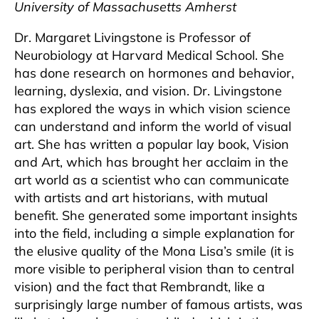
University of Massachusetts Amherst
Dr. Margaret Livingstone is Professor of
Neurobiology at Harvard Medical School. She
has done research on hormones and behavior,
learning, dyslexia, and vision. Dr. Livingstone
has explored the ways in which vision science
can understand and inform the world of visual
art. She has written a popular lay book, Vision
and Art, which has brought her acclaim in the
art world as a scientist who can communicate
with artists and art historians, with mutual
benefit. She generated some important insights
into the field, including a simple explanation for
the elusive quality of the Mona Lisa’s smile (it is
more visible to peripheral vision than to central
vision) and the fact that Rembrandt, like a
surprisingly large number of famous artists, was