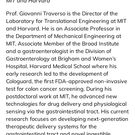
MIT and Harvard
Prof. Giovanni Traverso is the Director of the
Laboratory for Translational Engineering at MIT
and Harvard. He is an Associate Professor in
the Department of Mechanical Engineering at
MIT, Associate Member of the Broad Institute
and a gastroenterologist in the Division of
Gastroenterology at Brigham and Women’s
Hospital, Harvard Medical School where his
early research led to the development of
Cologuard, the first FDA-approved non-invasive
test for colon cancer screening. During his
postdoctoral work at MIT, he advanced new
technologies for drug delivery and physiological
sensing via the gastrointestinal tract. His current
research focuses on developing next-generation
therapeutic delivery systems for the
gastrointestinal tract and novel ingestible