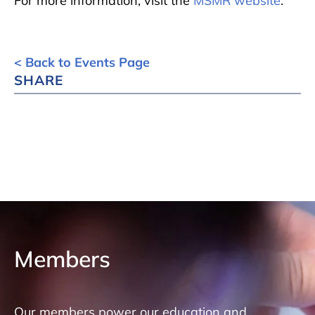
For more information, visit the
MSMR website
.
< Back to Events Page
SHARE
Members
Our members power our education and