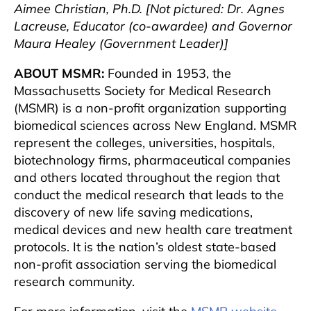
Aimee Christian, Ph.D. [Not pictured: Dr. Agnes
Lacreuse, Educator (co-awardee) and Governor
Maura Healey (Government Leader)]
ABOUT MSMR:
Founded in 1953, the
Massachusetts Society for Medical Research
(MSMR) is a non-profit organization supporting
biomedical sciences across New England. MSMR
represent the colleges, universities, hospitals,
biotechnology firms, pharmaceutical companies
and others located throughout the region that
conduct the medical research that leads to the
discovery of new life saving medications,
medical devices and new health care treatment
protocols. It is the nation’s oldest state-based
non-profit association serving the biomedical
research community.