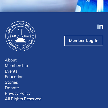
Member Log In
About
Membership
Events
Education
Stories
Donate
Privacy Policy
All Rights Reserved