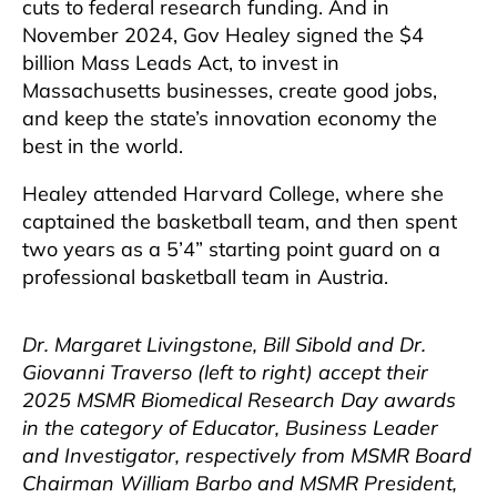
cuts to federal research funding. And in
November 2024, Gov Healey signed the $4
billion Mass Leads Act, to invest in
Massachusetts businesses, create good jobs,
and keep the state’s innovation economy the
best in the world.
Healey attended Harvard College, where she
captained the basketball team, and then spent
two years as a 5’4” starting point guard on a
professional basketball team in Austria.
Dr. Margaret Livingstone, Bill Sibold and Dr.
Giovanni Traverso (left to right) accept their
2025 MSMR Biomedical Research Day awards
in the category of Educator, Business Leader
and Investigator, respectively from MSMR Board
Chairman William Barbo and MSMR President,